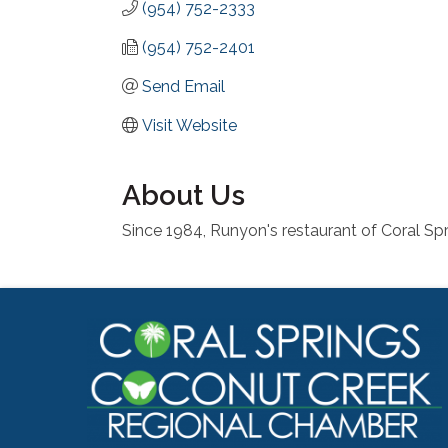
(954) 752-2333
(954) 752-2401
Send Email
Visit Website
About Us
Since 1984, Runyon's restaurant of Coral Spr