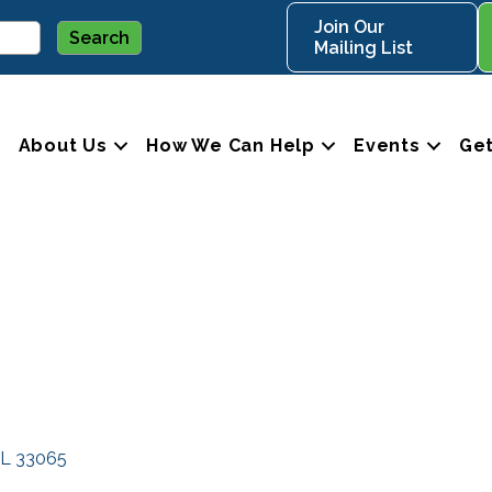
Join Our
Mailing List
About Us
How We Can Help
Events
Get
L
33065