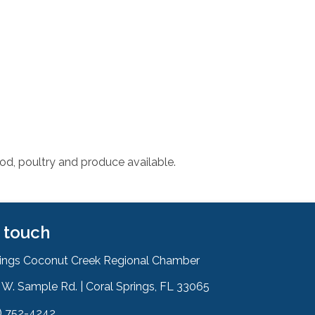
od, poultry and produce available.
n touch
rings Coconut Creek Regional Chamber
W. Sample Rd. | Coral Springs, FL 33065
& Map
) 752-4242
on