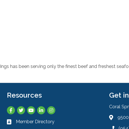
ings has been serving only the finest beef and freshest seafo
Resources
Get i
Coral Sp
Facebook
Twitter
YouTube
LinkedIn
Instagram
9500 
Address 
Member Directory
Business card icon
(954
Phone ic