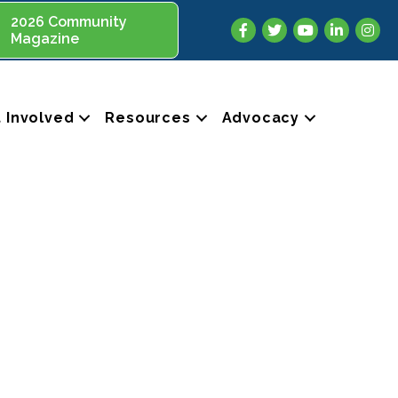
2026 Community
Facebook
Twitter
YouTube
LinkedIn
Insta
Magazine
 Involved
Resources
Advocacy