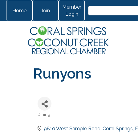
Member
Home
Join
Login
Runyons
Dining
Categories
9810 West Sample Road
Coral Springs
F