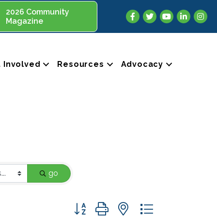
2026 Community
Facebook
Twitter
YouTube
LinkedIn
Insta
Magazine
 Involved
Resources
Advocacy
go
Button group with nested dropdown