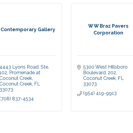
W W Braz Pavers
 Contemporary Gallery
Corporation
4443 Lyons Road, Ste. 
5300 West Hillsboro 
102
Promenade at 
Boulevard
202
Coconut Creek
Coconut Creek
FL
Coconut Creek
FL
33073
33073
(954) 419-9913
(708) 837-4534