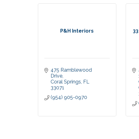
P&H Interiors
33
475 Ramblewood 
Drive
Coral Springs
FL
33071
(954) 905-0970