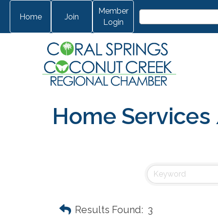
Member
Home
Join
Login
Home Services /
Results Found:
3