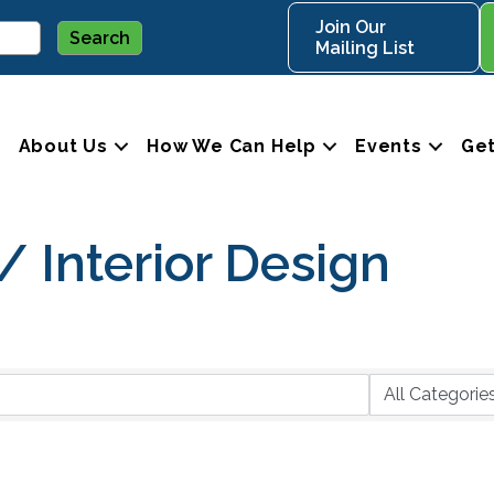
Join Our
Mailing List
About Us
How We Can Help
Events
Get
 Interior Design