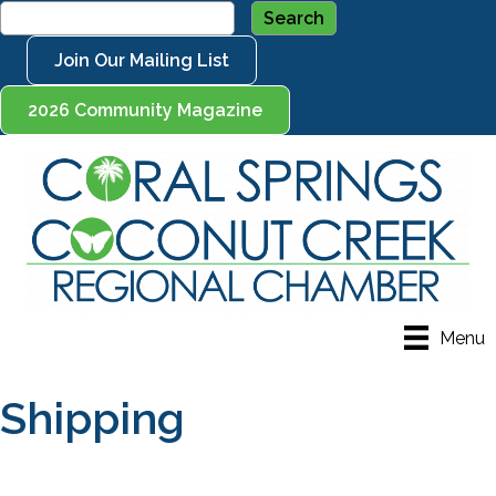
Join Our Mailing List
2026 Community Magazine
Menu
Shipping