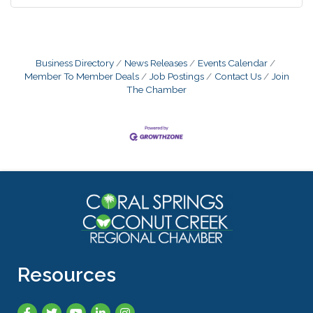
Business Directory
News Releases
Events Calendar
Member To Member Deals
Job Postings
Contact Us
Join
The Chamber
Resources
Facebook
Twitter
YouTube
LinkedIn
Instagram