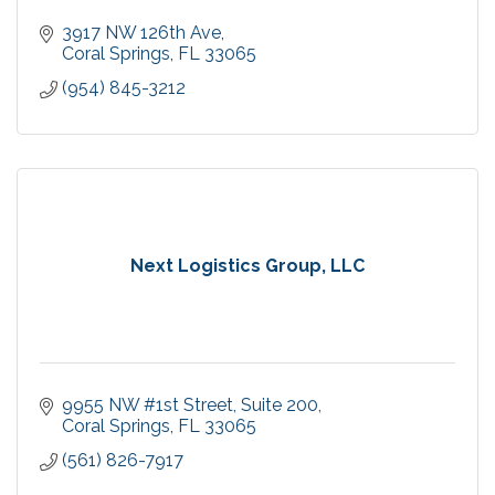
3917 NW 126th Ave
Coral Springs
FL
33065
(954) 845-3212
Next Logistics Group, LLC
9955 NW #1st Street
Suite 200
Coral Springs
FL
33065
(561) 826-7917