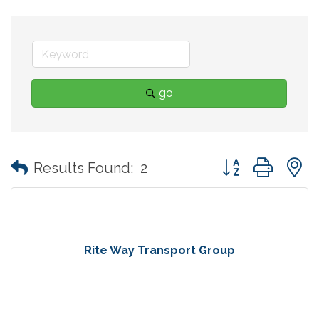
go
Button group with
Results Found:
2
Rite Way Transport Group