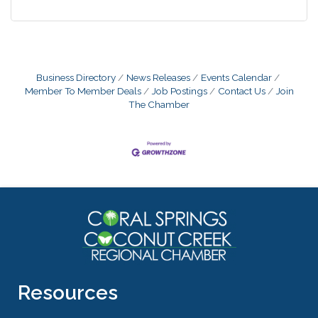
Business Directory
News Releases
Events Calendar
Member To Member Deals
Job Postings
Contact Us
Join
The Chamber
Resources