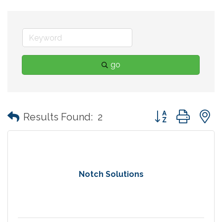
go
Button group with
Results Found:
2
Notch Solutions