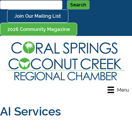
Join Our Mailing List
2026 Community Magazine
Menu
AI Services