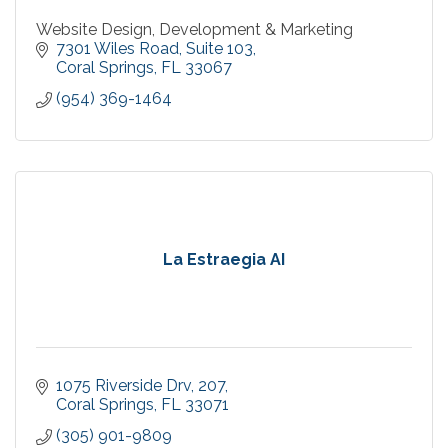
Website Design, Development & Marketing
7301 Wiles Road
Suite 103
Coral Springs
FL
33067
(954) 369-1464
La Estraegia AI
1075 Riverside Drv
207
Coral Springs
FL
33071
(305) 901-9809