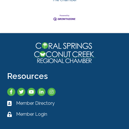
Resources
Facebook
Twitter
YouTube
LinkedIn
Instagram
Member Directory
Business card icon
Member Login
Lock icon