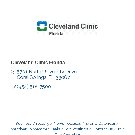
Cleveland Clinic Florida
5701 North University Drive
Coral Springs
FL
33067
(954) 518-7500
Business Directory
News Releases
Events Calendar
Member To Member Deals
Job Postings
Contact Us
Join
The Chamber