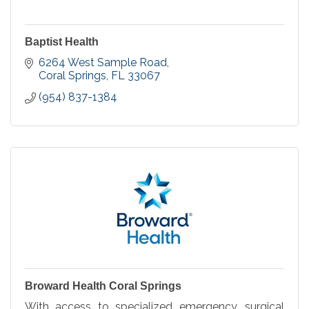
Baptist Health
6264 West Sample Road
Coral Springs
FL
33067
(954) 837-1384
Broward Health Coral Springs
With access to specialized emergency, surgical