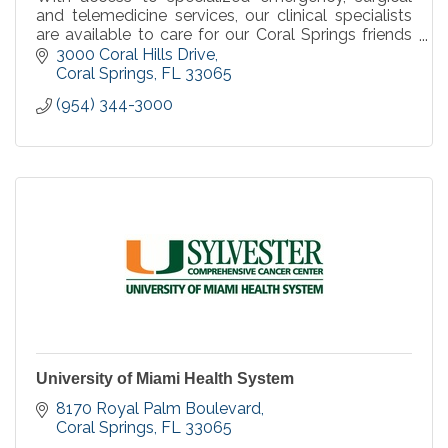
and telemedicine services, our clinical specialists
are available to care for our Coral Springs friends
and neighbors we serve, when you need it.
3000 Coral Hills Drive
Coral Springs
FL
33065
(954) 344-3000
University of Miami Health System
8170 Royal Palm Boulevard
Coral Springs
FL
33065