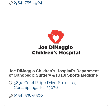
(954) 755-1904
Joe DiMaggio Children's Hospital's Department
of Orthopedic Surgery & [U18] Sports Medicine
5830 Coral Ridge Drive, Suite 207
Coral Springs
FL
33076
(954) 538-5500