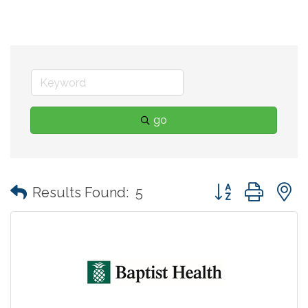
go
Button group with
Results Found:
5