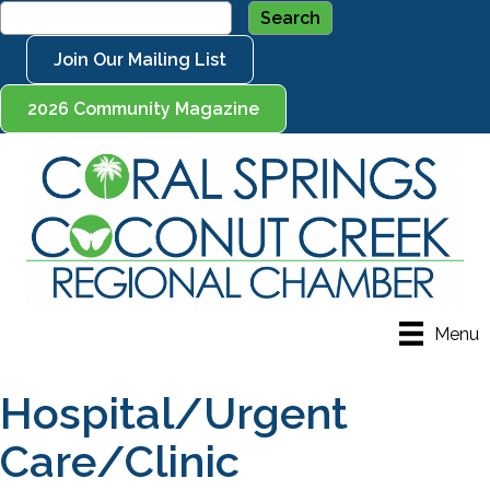
Join Our Mailing List
2026 Community Magazine
Menu
Hospital/Urgent
Care/Clinic