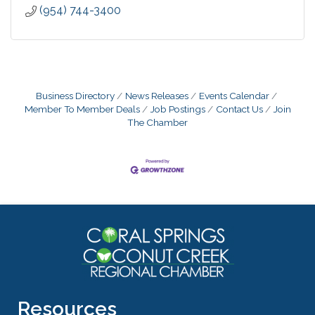
(954) 744-3400
Business Directory
News Releases
Events Calendar
Member To Member Deals
Job Postings
Contact Us
Join
The Chamber
Resources