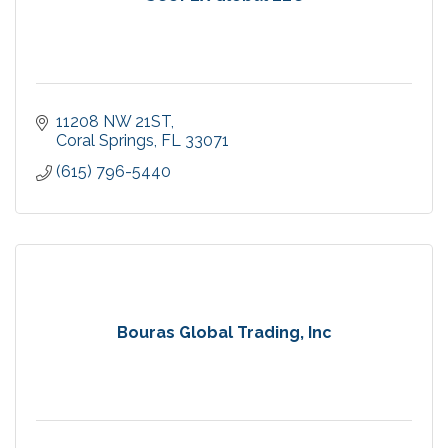
11208 NW 21ST
Coral Springs
FL
33071
(615) 796-5440
Bouras Global Trading, Inc