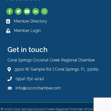
Facebook
Twitter
YouTube
LinkedIn
Instagram
Member Directory
Business card icon
Member Login
Lock icon
Get in touch
Coral Springs Coconut Creek Regional Chamber
9500 W. Sample Rd. | Coral Springs, FL 33065
Address & Map
(954) 752-4242
Phone icon
info@csccrchamber.com
Envelope icon
©
2026
Coral Springs Coconut Creek Regional Chamber of Commerce.
All