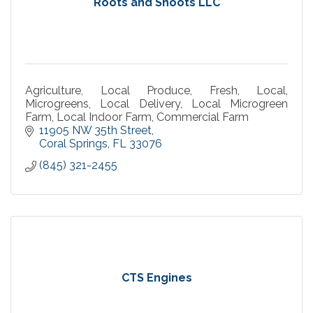
Roots and Shoots LLC
Agriculture, Local Produce, Fresh, Local,
Microgreens, Local Delivery, Local Microgreen
Farm, Local Indoor Farm, Commercial Farm
11905 NW 35th Street
Coral Springs
FL
33076
(845) 321-2455
CTS Engines