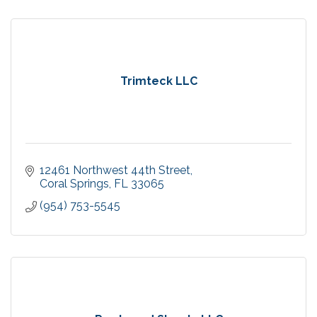
Trimteck LLC
12461 Northwest 44th Street
Coral Springs
FL
33065
(954) 753-5545