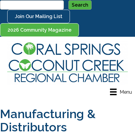
Join Our Mailing List
2026 Community Magazine
Menu
Manufacturing &
Distributors