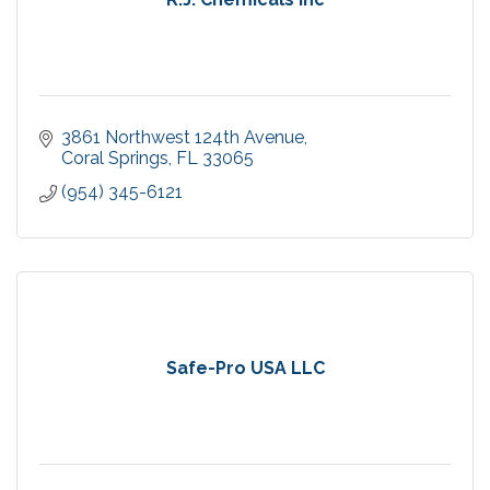
3861 Northwest 124th Avenue
Coral Springs
FL
33065
(954) 345-6121
Safe-Pro USA LLC