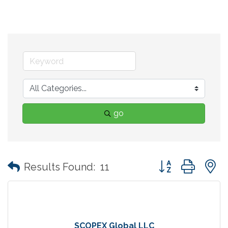
go
Button group with
Results Found:
11
SCOPEX Global LLC