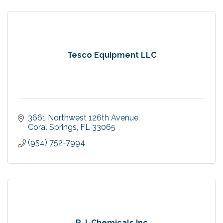
Tesco Equipment LLC
3661 Northwest 126th Avenue
Coral Springs
FL
33065
(954) 752-7994
R.J. Chemicals Inc