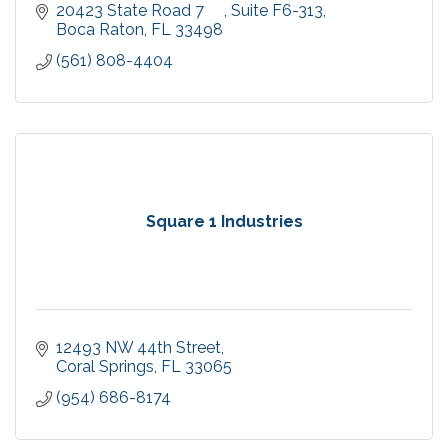
20423 State Road 7     
Suite F6-313
Boca Raton
FL
33498
(561) 808-4404
Square 1 Industries
12493 NW 44th Street
Coral Springs
FL
33065
(954) 686-8174