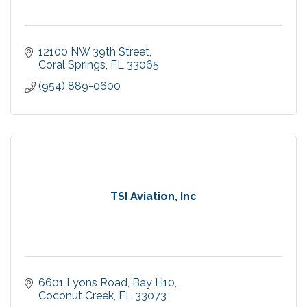
12100 NW 39th Street
Coral Springs
FL
33065
(954) 889-0600
TSI Aviation, Inc
6601 Lyons Road
Bay H10
Coconut Creek
FL
33073