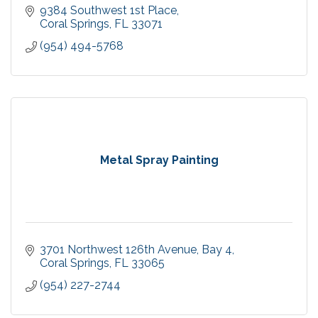
9384 Southwest 1st Place
Coral Springs
FL
33071
(954) 494-5768
Metal Spray Painting
3701 Northwest 126th Avenue
Bay 4
Coral Springs
FL
33065
(954) 227-2744