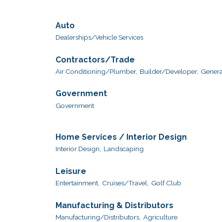
Auto
Dealerships/Vehicle Services
Contractors/Trade
Air Conditioning/Plumber,
Builder/Developer,
Genera
Government
Government
Home Services / Interior Design
Interior Design,
Landscaping
Leisure
Entertainment,
Cruises/Travel,
Golf Club
Manufacturing & Distributors
Manufacturing/Distributors,
Agriculture