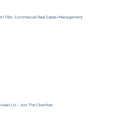
/Title,
Commercial Real Estate/Management
ontact Us
Join The Chamber