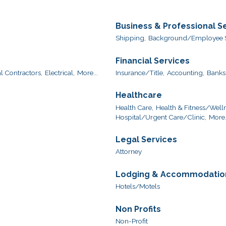
Business & Professional S
Shipping,
Background/Employee S
Financial Services
l Contractors,
Electrical,
More...
Insurance/Title,
Accounting,
Banks
Healthcare
Health Care,
Health & Fitness/Welln
Hospital/Urgent Care/Clinic,
More.
Legal Services
Attorney
Lodging & Accommodatio
Hotels/Motels
Non Profits
Non-Profit