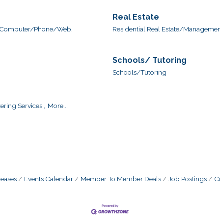
Real Estate
Computer/Phone/Web,
Residential Real Estate/Management
Schools/ Tutoring
Schools/Tutoring
ering Services ,
More...
eases
Events Calendar
Member To Member Deals
Job Postings
C