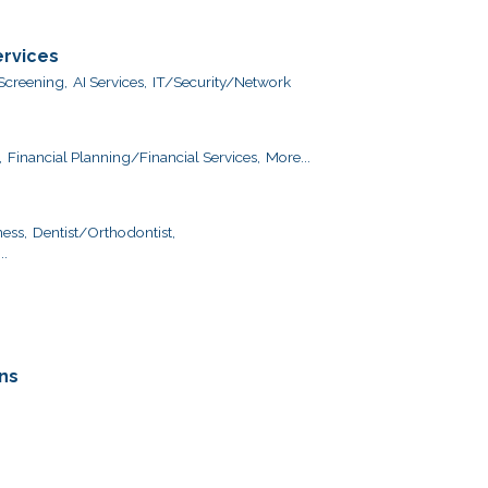
ervices
creening,
AI Services,
IT/Security/Network
,
Financial Planning/Financial Services,
More...
ess,
Dentist/Orthodontist,
..
ns