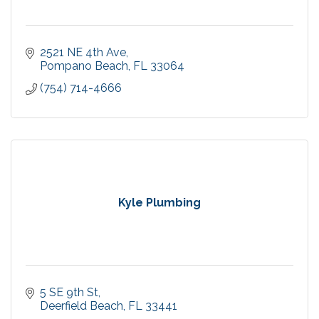
2521 NE 4th Ave
Pompano Beach
FL
33064
(754) 714-4666
Kyle Plumbing
5 SE 9th St
Deerfield Beach
FL
33441