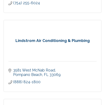
(754) 255-6024
Lindstrom Air Conditioning & Plumbing
3581 West McNab Road
Pompano Beach
FL
33069
(888) 824-1800