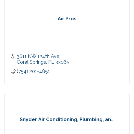
Air Pros
3611 NW 124th Ave
Coral Springs
FL
33065
(754) 201-4851
Snyder Air Conditioning, Plumbing, an...