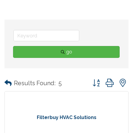
go
Button group with
Results Found:
5
Filterbuy HVAC Solutions