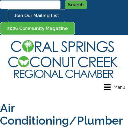
Join Our Mailing List
2026 Community Magazine
Menu
Air
Conditioning/Plumber