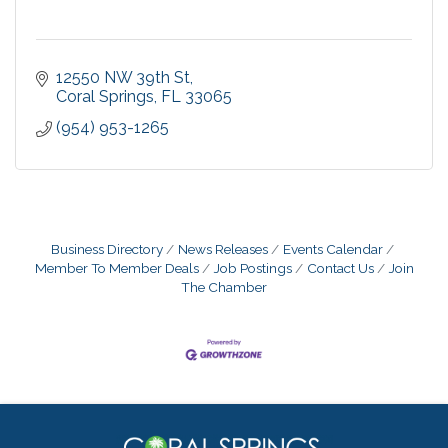
12550 NW 39th St
Coral Springs
FL
33065
(954) 953-1265
Business Directory
News Releases
Events Calendar
Member To Member Deals
Job Postings
Contact Us
Join
The Chamber