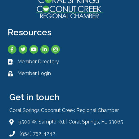
Resources
Facebook
Twitter
YouTube
LinkedIn
Instagram
Member Directory
Business card icon
Member Login
Lock icon
Get in touch
Coral Springs Coconut Creek Regional Chamber
9500 W. Sample Rd. | Coral Springs, FL 33065
Address & Map
(954) 752-4242
Phone icon