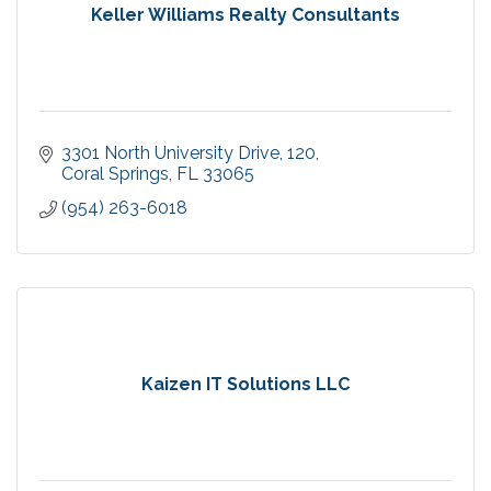
Keller Williams Realty Consultants
3301 North University Drive
120
Coral Springs
FL
33065
(954) 263-6018
Kaizen IT Solutions LLC