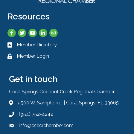
Resources
Facebook
Twitter
YouTube
LinkedIn
Instagram
Member Directory
Business card icon
Member Login
Lock icon
Get in touch
Coral Springs Coconut Creek Regional Chamber
9500 W. Sample Rd. | Coral Springs, FL 33065
Address & Map
(954) 752-4242
Phone icon
info@csccrchamber.com
Envelope icon