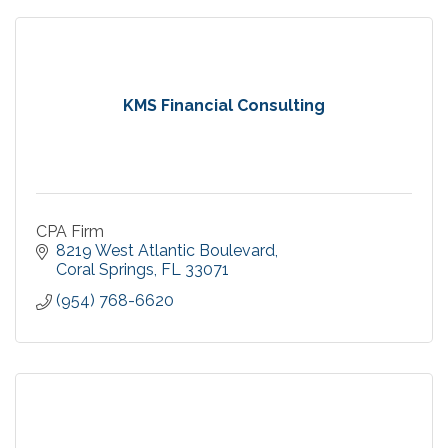
KMS Financial Consulting
CPA Firm
8219 West Atlantic Boulevard
Coral Springs
FL
33071
(954) 768-6620