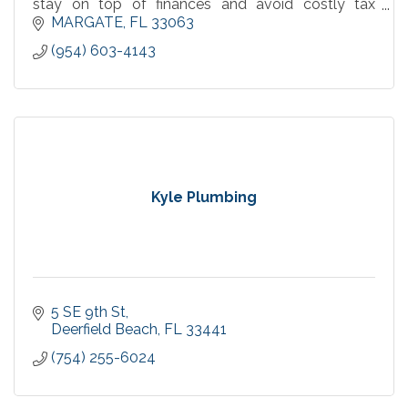
stay on top of finances and avoid costly tax
surprises.
MARGATE
FL
33063
(954) 603-4143
Kyle Plumbing
5 SE 9th St
Deerfield Beach
FL
33441
(754) 255-6024