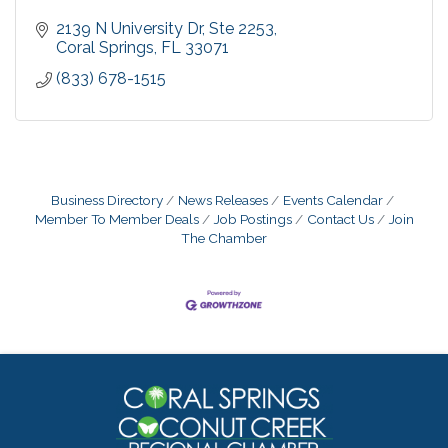
2139 N University Dr
Ste 2253
Coral Springs
FL
33071
(833) 678-1515
Business Directory
News Releases
Events Calendar
Member To Member Deals
Job Postings
Contact Us
Join
The Chamber