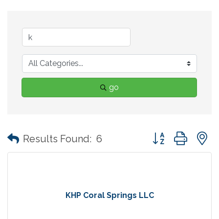
go
Button group with
Results Found:
6
KHP Coral Springs LLC