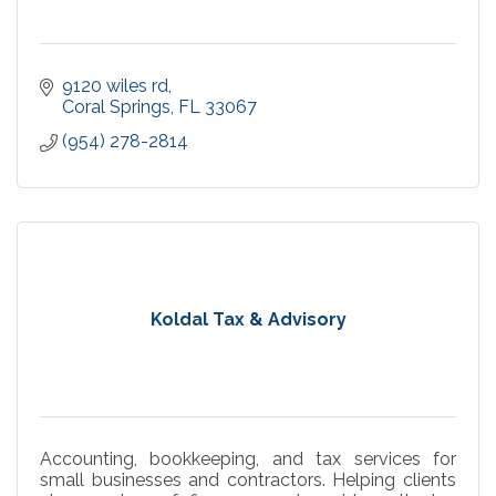
9120 wiles rd
Coral Springs
FL
33067
(954) 278-2814
Koldal Tax & Advisory
Accounting, bookkeeping, and tax services for
small businesses and contractors. Helping clients