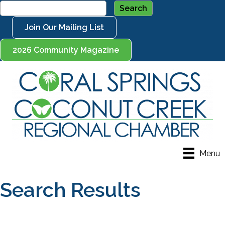
Join Our Mailing List
2026 Community Magazine
Menu
Search Results