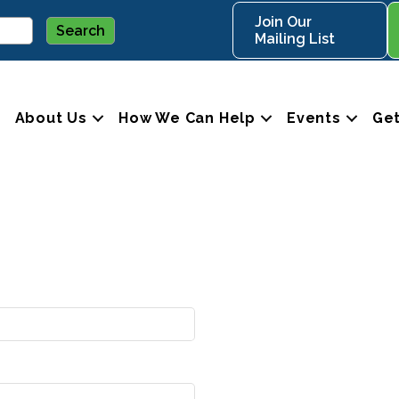
Join Our
Mailing List
About Us
How We Can Help
Events
Get