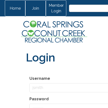
Member
Home
Join
Login
Login
Username
Password