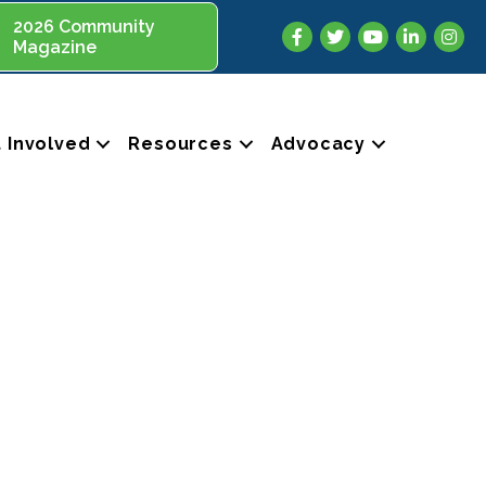
2026 Community
Facebook
Twitter
YouTube
LinkedIn
Insta
Magazine
 Involved
Resources
Advocacy