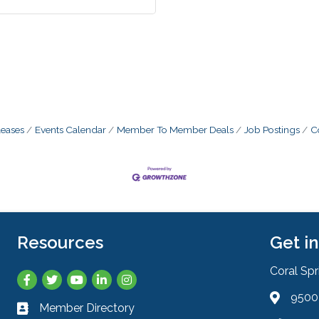
eases
Events Calendar
Member To Member Deals
Job Postings
C
Resources
Get i
Coral Sp
Facebook
Twitter
YouTube
LinkedIn
Instagram
9500 
Address 
Member Directory
Business card icon