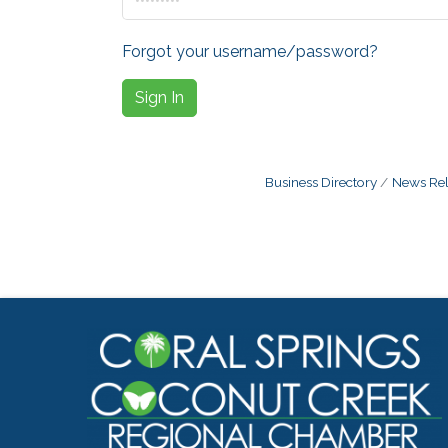
Forgot your username/password?
Sign In
Business Directory
News Rel