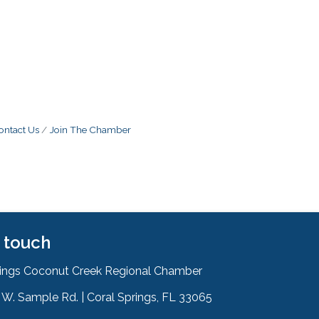
ontact Us
Join The Chamber
n touch
rings Coconut Creek Regional Chamber
W. Sample Rd. | Coral Springs, FL 33065
& Map