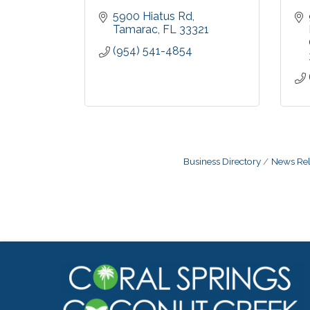
5900 Hiatus Rd
Tamarac
FL
33321
(954) 541-4854
Business Directory
News Rel