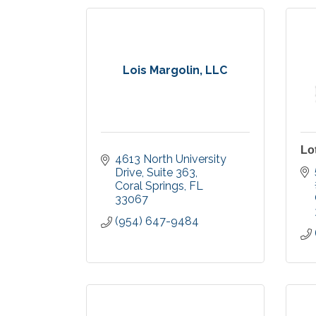
Lois Margolin, LLC
Lo
4613 North University 
Drive
Suite 363
Coral Springs
FL
33067
(954) 647-9484