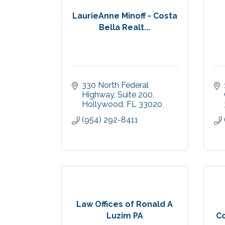
LaurieAnne Minoff - Costa
Bella Realt...
330 North Federal 
Highway
Suite 200
Hollywood
FL
33020
(954) 292-8411
Law Offices of Ronald A
Luzim PA
Co