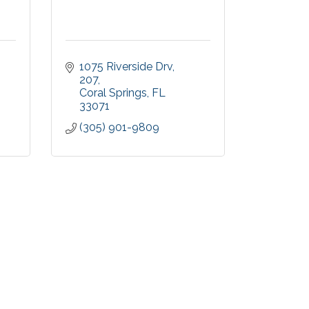
1075 Riverside Drv
207
Coral Springs
FL
33071
(305) 901-9809