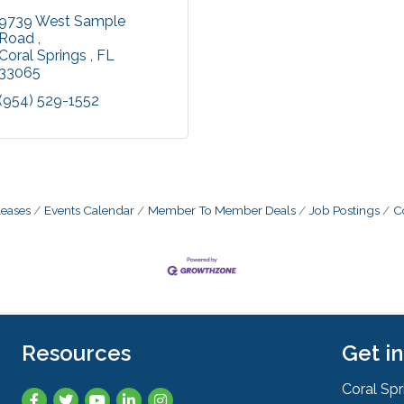
9739 West Sample 
Road 
Coral Springs 
FL
33065
(954) 529-1552
eases
Events Calendar
Member To Member Deals
Job Postings
C
Resources
Get i
Coral Sp
Facebook
Twitter
YouTube
LinkedIn
Instagram