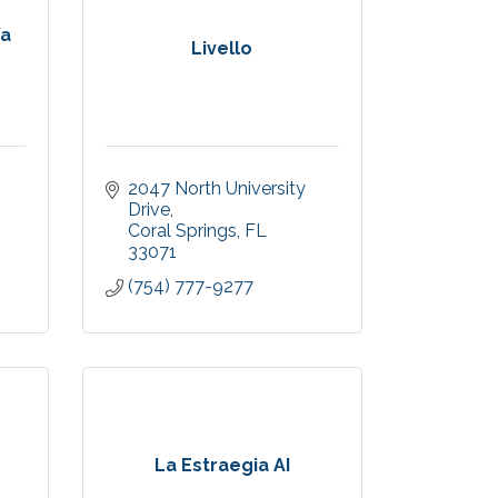
/a
Livello
2047 North University 
Drive
Coral Springs
FL
33071
(754) 777-9277
La Estraegia AI