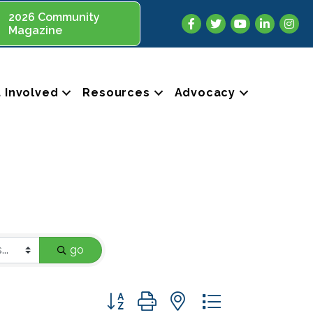
2026 Community
Facebook
Twitter
YouTube
LinkedIn
Insta
Magazine
 Involved
Resources
Advocacy
go
Button group with nested dropdown