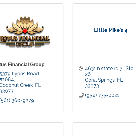
Little Mike’s 4
tus Financial Group
4631 n state rd 7 
Ste 
5379 Lyons Road 
26
#1684
Coral Springs
FL
Coconut Creek
FL
33073
33073
(954) 775-0021
(561) 360-9279