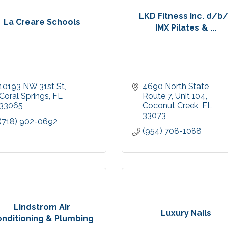
LKD Fitness Inc. d/b
La Creare Schools
IMX Pilates & ...
10193 NW 31st St
4690 North State 
Coral Springs
FL
Route 7
Unit 104
33065
Coconut Creek
FL
33073
(718) 902-0692
(954) 708-1088
Lindstrom Air
Luxury Nails
nditioning & Plumbing