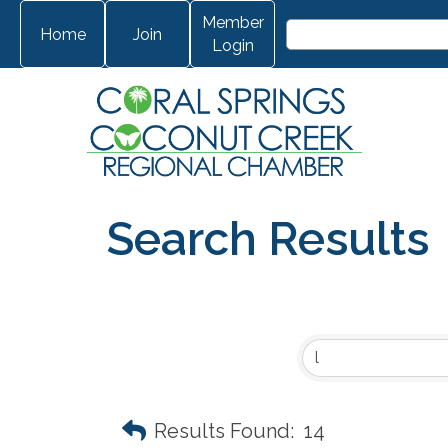
Member
Home
Join
Login
Search Results
Results Found:
14