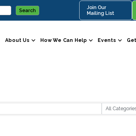
Join Our
Mailing List
About Us
How We Can Help
Events
Get