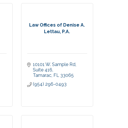
Law Offices of Denise A.
Lettau, P.A.
10101 W. Sample Rd
Suite 416
Tamarac
FL
33065
(954) 296-0493