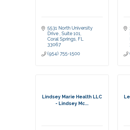
5531 North University 
Drive 
Suite 101
Coral Springs
FL
33067
(954) 755-1500
Lindsey Marie Health LLC
Le
- Lindsey Mc...