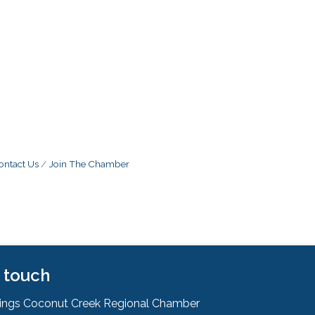
ontact Us
Join The Chamber
n touch
rings Coconut Creek Regional Chamber