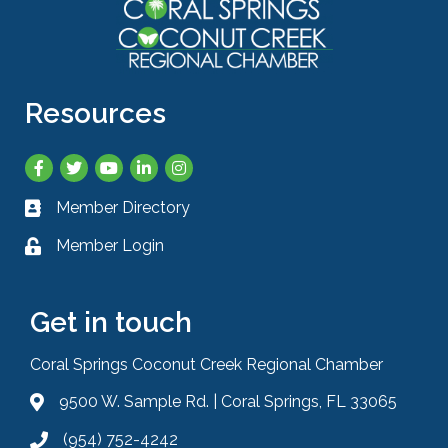
Resources
Facebook
Twitter
YouTube
LinkedIn
Instagram
Member Directory
Business card icon
Member Login
Lock icon
Get in touch
Coral Springs Coconut Creek Regional Chamber
9500 W. Sample Rd. | Coral Springs, FL 33065
Address & Map
(954) 752-4242
Phone icon