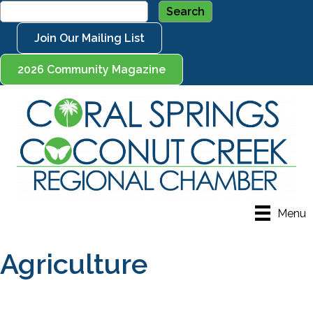
Join Our Mailing List
2026 Community Magazine
Menu
Agriculture