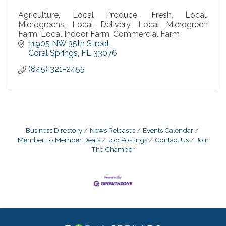
Agriculture, Local Produce, Fresh, Local,
Microgreens, Local Delivery, Local Microgreen
Farm, Local Indoor Farm, Commercial Farm
11905 NW 35th Street
Coral Springs
FL
33076
(845) 321-2455
Business Directory
News Releases
Events Calendar
Member To Member Deals
Job Postings
Contact Us
Join
The Chamber