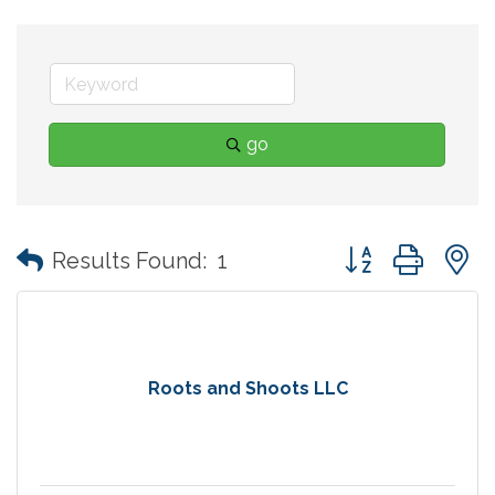
go
Button group with
Results Found:
1
Roots and Shoots LLC