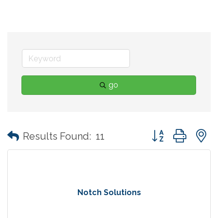
go
Button group with
Results Found:
11
Notch Solutions