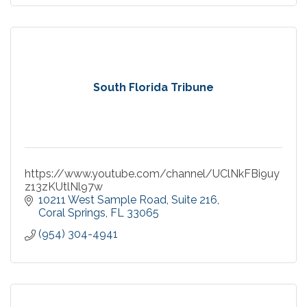
South Florida Tribune
https://www.youtube.com/channel/UClNkFBi9uy
z13zKUtlNl97w
10211 West Sample Road
Suite 216
Coral Springs
FL
33065
(954) 304-4941