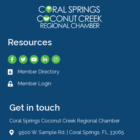
Resources
Facebook
Twitter
YouTube
LinkedIn
Instagram
Member Directory
Business card icon
Member Login
Lock icon
Get in touch
Coral Springs Coconut Creek Regional Chamber
9500 W. Sample Rd. | Coral Springs, FL 33065
Address & Map