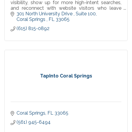
visibility, show up for more high-intent searches,
and reconnect with website visitors who leave
without converting.
301 North University Drive 
Suite 100
Coral Springs 
FL
33065
(615) 815-0892
TapInto Coral Springs
Coral Springs
FL
33065
(561) 945-6494