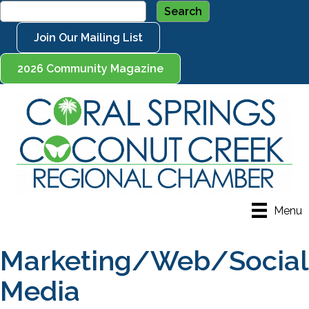
Join Our Mailing List
2026 Community Magazine
Menu
Marketing/Web/Social
Media