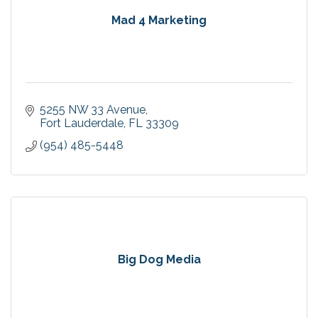
Mad 4 Marketing
5255 NW 33 Avenue
Fort Lauderdale
FL
33309
(954) 485-5448
Big Dog Media