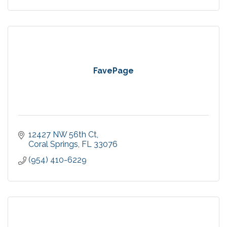
FavePage
12427 NW 56th Ct
Coral Springs
FL
33076
(954) 410-6229