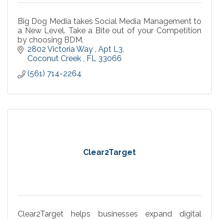
Big Dog Media takes Social Media Management to
a New Level. Take a Bite out of your Competition
by choosing BDM.
2802 Victoria Way 
Apt L3
Coconut Creek 
FL
33066
(561) 714-2264
Clear2Target
Clear2Target helps businesses expand digital