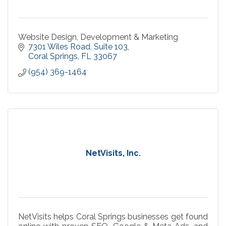
Website Design, Development & Marketing
7301 Wiles Road
Suite 103
Coral Springs
FL
33067
(954) 369-1464
NetVisits, Inc.
NetVisits helps Coral Springs businesses get found