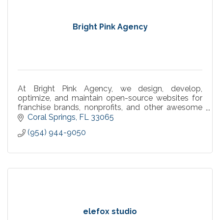
Bright Pink Agency
At Bright Pink Agency, we design, develop,
optimize, and maintain open-source websites for
franchise brands, nonprofits, and other awesome
businesses.
Coral Springs
FL
33065
(954) 944-9050
elefox studio