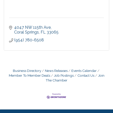
4047 NW 115th Ave
Coral Springs
FL
33065
(954) 780-6508
Business Directory
News Releases
Events Calendar
Member To Member Deals
Job Postings
Contact Us
Join
The Chamber