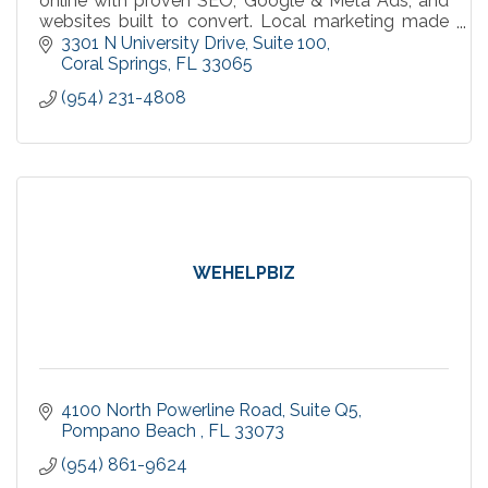
online with proven SEO, Google & Meta Ads, and
websites built to convert. Local marketing made
simple, measurable, and effective.
3301 N University Drive
Suite 100
Coral Springs
FL
33065
(954) 231-4808
WEHELPBIZ
4100 North Powerline Road
Suite Q5
Pompano Beach 
FL
33073
(954) 861-9624