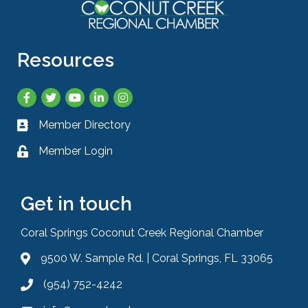
Resources
Facebook
Twitter
YouTube
LinkedIn
Instagram
Member Directory
Business card icon
Member Login
Lock icon
Get in touch
Coral Springs Coconut Creek Regional Chamber
9500 W. Sample Rd. | Coral Springs, FL 33065
Address & Map
(954) 752-4242
Phone icon