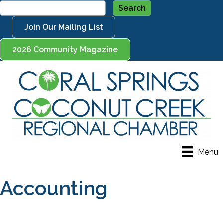
Join Our Mailing List
2026 Community Magazine
Menu
Accounting