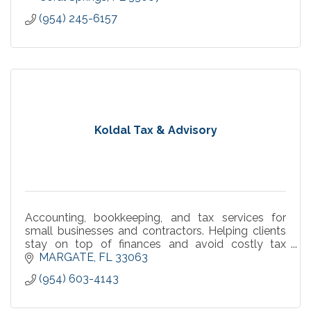
(954) 245-6157
Koldal Tax & Advisory
Accounting, bookkeeping, and tax services for
small businesses and contractors. Helping clients
stay on top of finances and avoid costly tax
surprises.
MARGATE
FL
33063
(954) 603-4143