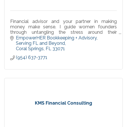
Financial advisor and your partner in making
money make sense. I guide women founders
through untangling the stress around their
numbers with supportive systems for peaceful,
EmpowerHER Bookkeeping + Advisory
confident leadership,
Serving FL and Beyond
Coral Springs
FL
33071
(954) 637-3771
KMS Financial Consulting