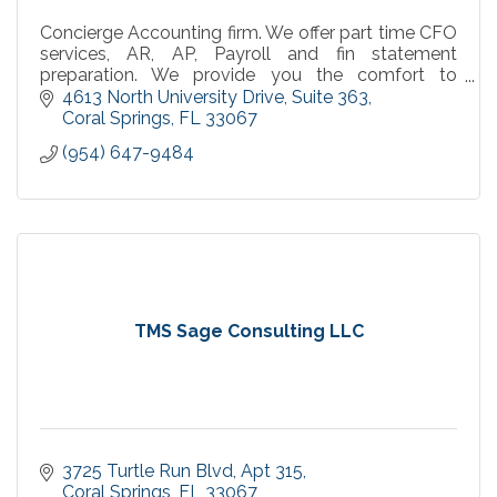
Concierge Accounting firm. We offer part time CFO
services, AR, AP, Payroll and fin statement
preparation. We provide you the comfort to
concentrate on what you do best, work your
4613 North University Drive
Suite 363
business.
Coral Springs
FL
33067
(954) 647-9484
TMS Sage Consulting LLC
3725 Turtle Run Blvd
Apt 315
Coral Springs
FL
33067