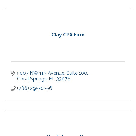
Clay CPA Firm
5007 NW 113 Avenue
Suite 100
Coral Springs
FL
33076
(786) 295-0356