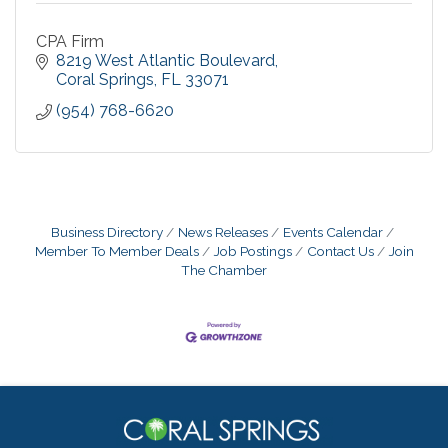
CPA Firm
8219 West Atlantic Boulevard
Coral Springs
FL
33071
(954) 768-6620
Business Directory
News Releases
Events Calendar
Member To Member Deals
Job Postings
Contact Us
Join
The Chamber