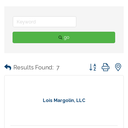
go
Button group with
Results Found:
7
Lois Margolin, LLC