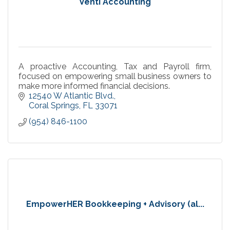
Venti Accounting
A proactive Accounting, Tax and Payroll firm,
focused on empowering small business owners to
make more informed financial decisions.
12540 W Atlantic Blvd.
Coral Springs
FL
33071
(954) 846-1100
EmpowerHER Bookkeeping + Advisory (al...