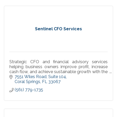
Sentinel CFO Services
Strategic CFO and financial advisory services
helping business owners improve profit, increase
cash flow, and achieve sustainable growth with the
Sentinel Operating System™.
7551 Wiles Road
Suite 104
Coral Springs
FL
33067
(561) 779-1735