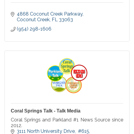
4868 Coconut Creek Parkway
Coconut Creek
FL
33063
(954) 298-1606
Coral Springs Talk - Talk Media
Coral Springs and Parkland #1 News Source since
2012.
3111 North University Drive
 #615