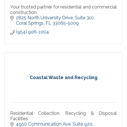
Your trusted partner for residential and commercial
construction.
2825 North University Drive
Suite 310
Coral Springs
FL
33065-5009
(954) 906-1004
Coastal Waste and Recycling
Residential Collection, Recycling & Disposal
Facilities
4950 Communication Ave
Suite 920