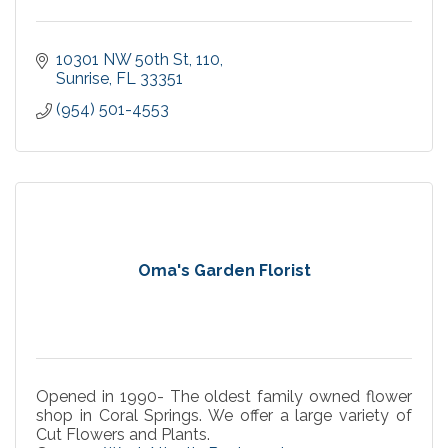
10301 NW 50th St
110
Sunrise
FL
33351
(954) 501-4553
Oma's Garden Florist
Opened in 1990- The oldest family owned flower
shop in Coral Springs. We offer a large variety of
Cut Flowers and Plants.