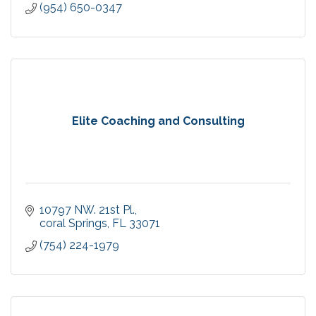
(954) 650-0347
Elite Coaching and Consulting
10797 NW. 21st Pl.
coral Springs
FL
33071
(754) 224-1979