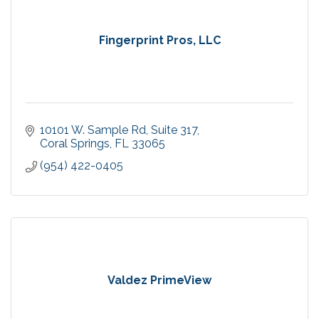
Fingerprint Pros, LLC
10101 W. Sample Rd
Suite 317
Coral Springs
FL
33065
(954) 422-0405
Valdez PrimeView