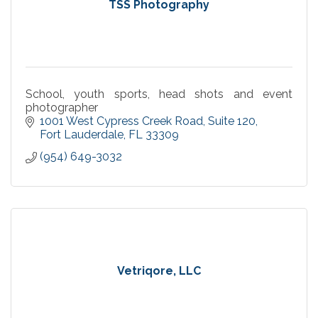
TSS Photography
School, youth sports, head shots and event
photographer
1001 West Cypress Creek Road
Suite 120
Fort Lauderdale
FL
33309
(954) 649-3032
Vetriqore, LLC