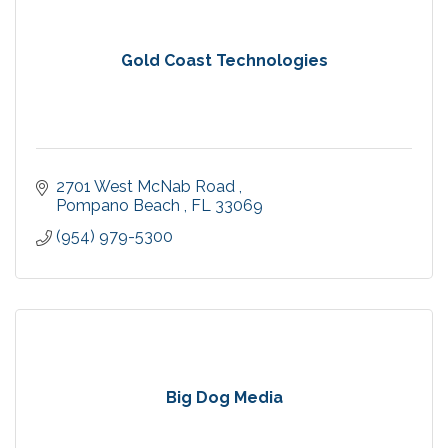
Gold Coast Technologies
2701 West McNab Road 
Pompano Beach 
FL
33069
(954) 979-5300
Big Dog Media