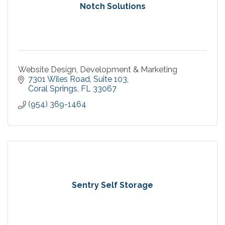
Notch Solutions
Website Design, Development & Marketing
7301 Wiles Road
Suite 103
Coral Springs
FL
33067
(954) 369-1464
Sentry Self Storage