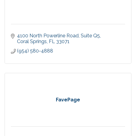
4100 North Powerline Road
Suite Q5
Coral Springs
FL
33071
(954) 580-4888
FavePage