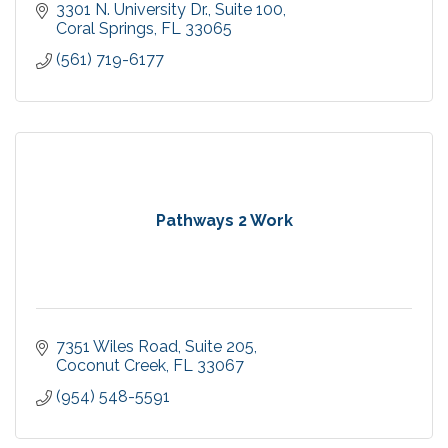
3301 N. University Dr.
Suite 100
Coral Springs
FL
33065
(561) 719-6177
Pathways 2 Work
7351 Wiles Road
Suite 205
Coconut Creek
FL
33067
(954) 548-5591