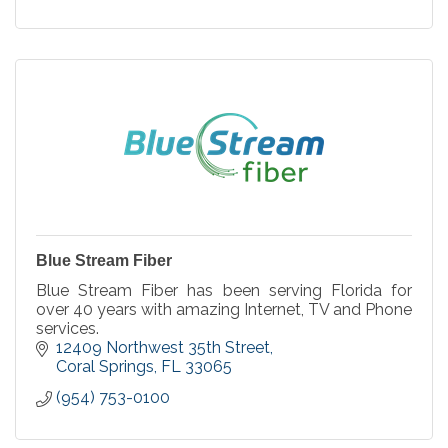
Blue Stream Fiber
Blue Stream Fiber has been serving Florida for
over 40 years with amazing Internet, TV and Phone
services.
12409 Northwest 35th Street
Coral Springs
FL
33065
(954) 753-0100