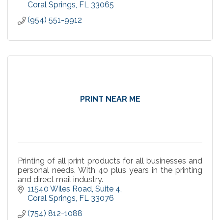
Coral Springs
FL
33065
(954) 551-9912
PRINT NEAR ME
Printing of all print products for all businesses and
personal needs. With 40 plus years in the printing
and direct mail industry.
11540 Wiles Road
Suite 4
Coral Springs
FL
33076
(754) 812-1088