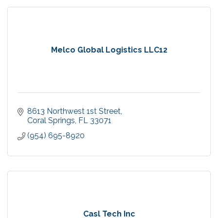
Melco Global Logistics LLC12
8613 Northwest 1st Street
Coral Springs
FL
33071
(954) 695-8920
Casl Tech Inc