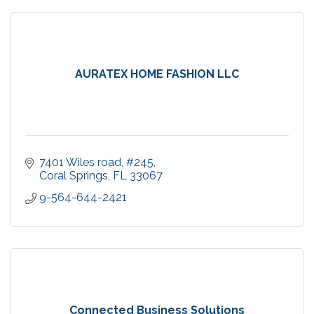
AURATEX HOME FASHION LLC
7401 Wiles road
#245
Coral Springs
FL
33067
9-564-644-2421
Connected Business Solutions