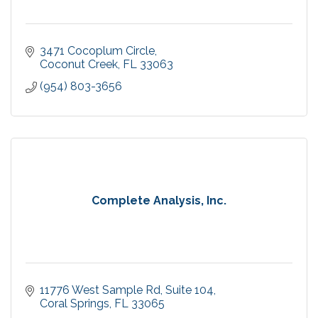
3471 Cocoplum Circle
Coconut Creek
FL
33063
(954) 803-3656
Complete Analysis, Inc.
11776 West Sample Rd
Suite 104
Coral Springs
FL
33065