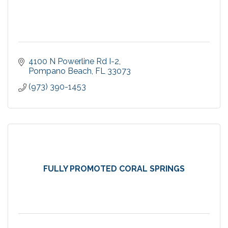
4100 N Powerline Rd I-2
Pompano Beach
FL
33073
(973) 390-1453
FULLY PROMOTED CORAL SPRINGS