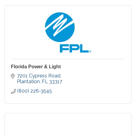
Florida Power & Light
7201 Cypress Road
Plantation
FL
33317
(800) 226-3545