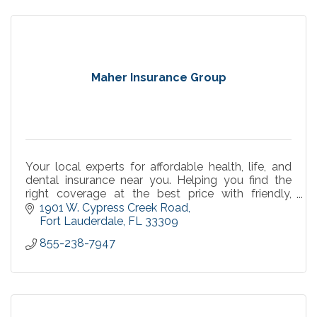
Maher Insurance Group
Your local experts for affordable health, life, and
dental insurance near you. Helping you find the
right coverage at the best price with friendly,
personalized service you can trust.
1901 W. Cypress Creek Road
Fort Lauderdale
FL
33309
855-238-7947