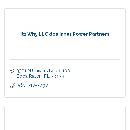
Itz Why LLC dba Inner Power Partners
3301 N University Rd
100
Boca Raton
FL
33433
(561) 717-3090