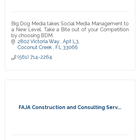
Big Dog Media takes Social Media Management to
a New Level. Take a Bite out of your Competition
by choosing BDM.
2802 Victoria Way 
Apt L3
Coconut Creek 
FL
33066
(561) 714-2264
FAJA Construction and Consulting Serv...