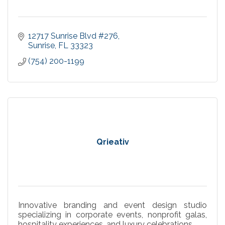
12717 Sunrise Blvd #276
Sunrise
FL
33323
(754) 200-1199
Qrieativ
Innovative branding and event design studio
specializing in corporate events, nonprofit galas,
hospitality experiences, and luxury celebrations.