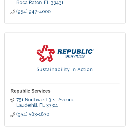
Boca Raton
FL
33431
(954) 947-4000
Republic Services
751 Northwest 31st Avenue 
Lauderhill
FL
33311
(954) 583-1830