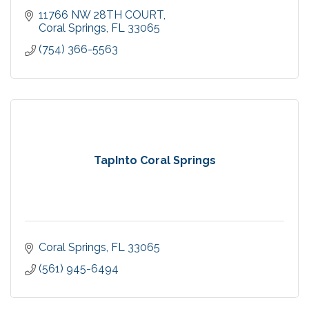
11766 NW 28TH COURT
Coral Springs
FL
33065
(754) 366-5563
TapInto Coral Springs
Coral Springs
FL
33065
(561) 945-6494