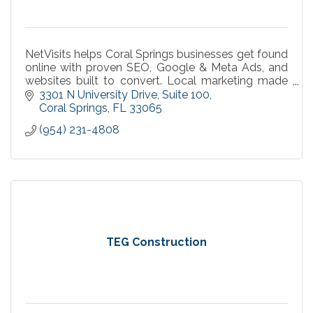
NetVisits helps Coral Springs businesses get found
online with proven SEO, Google & Meta Ads, and
websites built to convert. Local marketing made
simple, measurable, and effective.
3301 N University Drive
Suite 100
Coral Springs
FL
33065
(954) 231-4808
TEG Construction