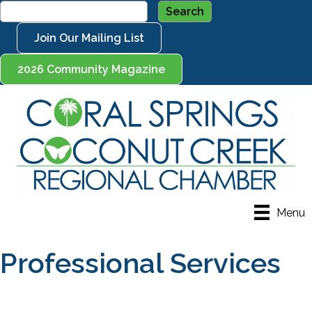
Join Our Mailing List
2026 Community Magazine
Menu
Professional Services