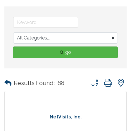
go
Button group with
Results Found:
68
NetVisits, Inc.