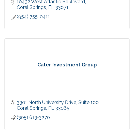
10432 West Atlantic Boulevard
Coral Springs
FL
33071
(954) 755-0411
Cater Investment Group
3301 North University Drive
Suite 100
Coral Springs
FL
33065
(305) 613-3270