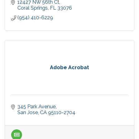
12427 NW 56th Ct
Coral Springs
FL
33076
(954) 410-6229
Adobe Acrobat
345 Park Avenue
San Jose
CA
95110-2704