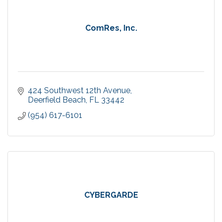
ComRes, Inc.
424 Southwest 12th Avenue
Deerfield Beach
FL
33442
(954) 617-6101
CYBERGARDE