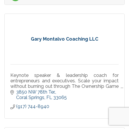
Gary Montalvo Coaching LLC
Keynote speaker & leadership coach for
entrepreneurs and executives. Scale your impact
without burning out through The Ownership Game
framework. Speaking, workshops & 1:1 coaching
3850 NW 78th Ter.
available.
Coral Springs
FL
33065
(917) 744-8940