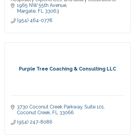
1965 NW 55th Avenue
Margate
FL
33063
(954) 464-0778
Purple Tree Coaching & Consulting LLC
3730 Coconut Creek Parkway, Suite 101
Coconut Creek
FL
33066
(954) 247-8086