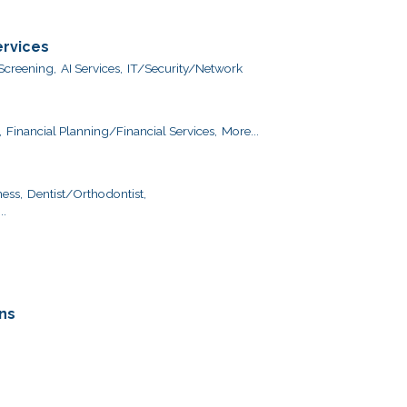
ervices
creening,
AI Services,
IT/Security/Network
,
Financial Planning/Financial Services,
More...
ess,
Dentist/Orthodontist,
..
ns