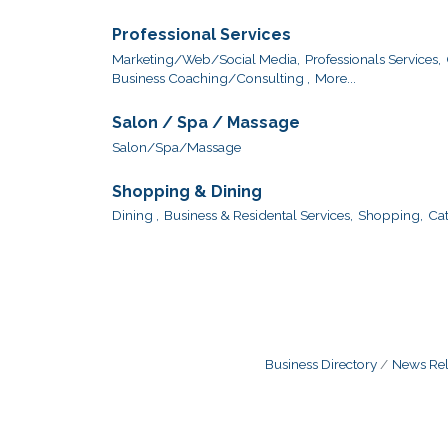
Professional Services
Marketing/Web/Social Media,
Professionals Services,
Business Coaching/Consulting ,
More...
Salon / Spa / Massage
Salon/Spa/Massage
Shopping & Dining
Dining ,
Business & Residental Services,
Shopping,
Cat
Business Directory
News Rel