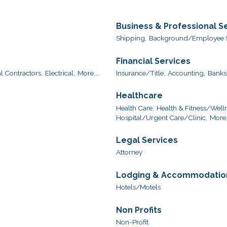
Business & Professional S
Shipping,
Background/Employee S
Financial Services
l Contractors,
Electrical,
More...
Insurance/Title,
Accounting,
Banks
Healthcare
Health Care,
Health & Fitness/Welln
Hospital/Urgent Care/Clinic,
More.
Legal Services
Attorney
Lodging & Accommodatio
Hotels/Motels
Non Profits
Non-Profit