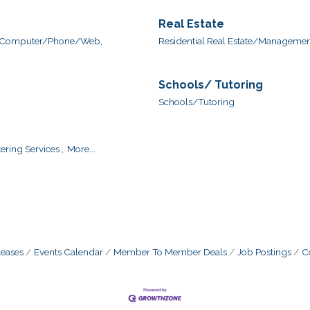
Real Estate
Computer/Phone/Web,
Residential Real Estate/Management
Schools/ Tutoring
Schools/Tutoring
ering Services ,
More...
eases
Events Calendar
Member To Member Deals
Job Postings
C