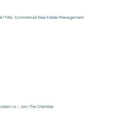
/Title,
Commercial Real Estate/Management
ontact Us
Join The Chamber