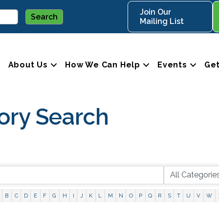
Join Our
Mailing List
About Us
How We Can Help
Events
Get
ory Search
B
C
D
E
F
G
H
I
J
K
L
M
N
O
P
Q
R
S
T
U
V
W