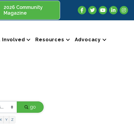
2026 Community
Facebook
Twitter
YouTube
LinkedIn
Insta
Magazine
 Involved
Resources
Advocacy
go
X
Y
Z