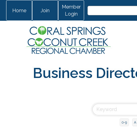
Member
Home
Join
Login
Business Direct
0-9
A