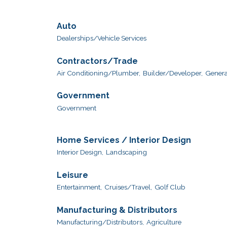
Auto
Dealerships/Vehicle Services
Contractors/Trade
Air Conditioning/Plumber,
Builder/Developer,
Genera
Government
Government
Home Services / Interior Design
Interior Design,
Landscaping
Leisure
Entertainment,
Cruises/Travel,
Golf Club
Manufacturing & Distributors
Manufacturing/Distributors,
Agriculture