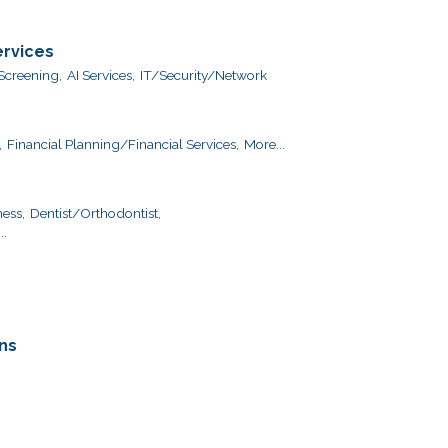
ervices
creening,
AI Services,
IT/Security/Network
,
Financial Planning/Financial Services,
More...
ess,
Dentist/Orthodontist,
..
ns