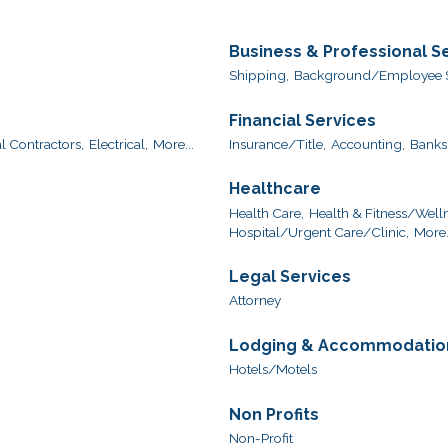
Business & Professional S
Shipping,
Background/Employee S
Financial Services
l Contractors,
Electrical,
More...
Insurance/Title,
Accounting,
Banks
Healthcare
Health Care,
Health & Fitness/Welln
Hospital/Urgent Care/Clinic,
More.
Legal Services
Attorney
Lodging & Accommodatio
Hotels/Motels
Non Profits
Non-Profit