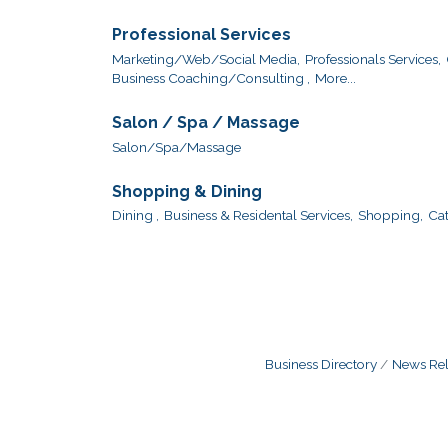
Professional Services
Marketing/Web/Social Media,
Professionals Services,
Business Coaching/Consulting ,
More...
Salon / Spa / Massage
Salon/Spa/Massage
Shopping & Dining
Dining ,
Business & Residental Services,
Shopping,
Cat
Business Directory
News Rel