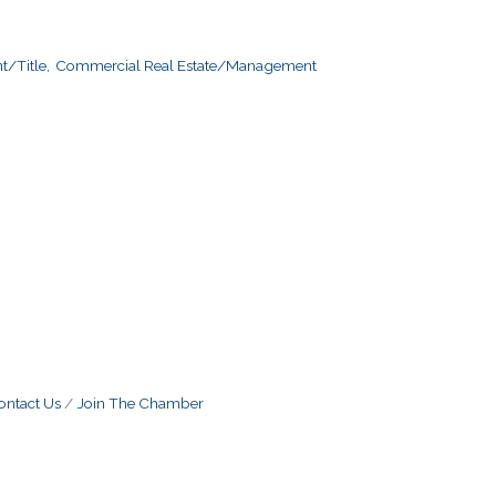
/Title,
Commercial Real Estate/Management
ontact Us
Join The Chamber