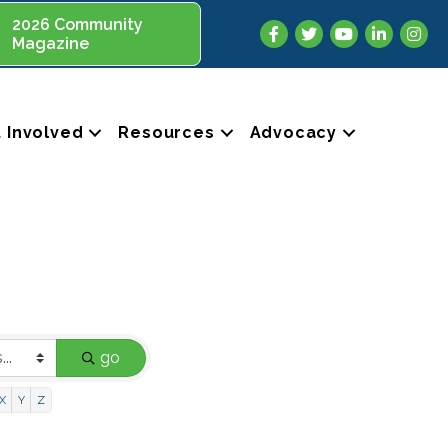
2026 Community
Facebook
Twitter
YouTube
LinkedIn
Insta
Magazine
 Involved
Resources
Advocacy
go
X
Y
Z