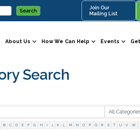
Join Our
Mailing List
About Us
How We Can Help
Events
Get
ory Search
B
C
D
E
F
G
H
I
J
K
L
M
N
O
P
Q
R
S
T
U
V
W