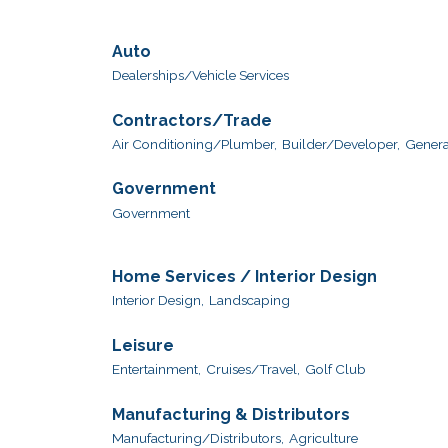
Auto
Dealerships/Vehicle Services
Contractors/Trade
Air Conditioning/Plumber,
Builder/Developer,
Genera
Government
Government
Home Services / Interior Design
Interior Design,
Landscaping
Leisure
Entertainment,
Cruises/Travel,
Golf Club
Manufacturing & Distributors
Manufacturing/Distributors,
Agriculture