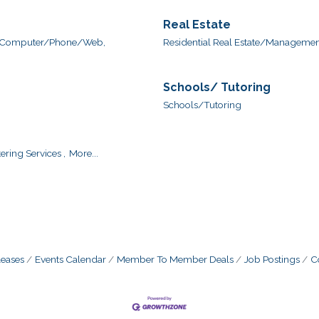
Real Estate
Computer/Phone/Web,
Residential Real Estate/Management
Schools/ Tutoring
Schools/Tutoring
ering Services ,
More...
eases
Events Calendar
Member To Member Deals
Job Postings
C