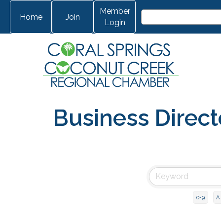
Member
Home
Join
Login
Business Direct
0-9
A