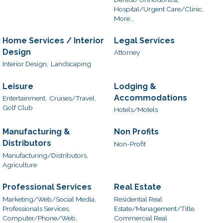
Hospital/Urgent Care/Clinic,
More...
Home Services / Interior
Legal Services
Design
Attorney
Interior Design,
Landscaping
Leisure
Lodging &
Accommodations
Entertainment,
Cruises/Travel,
Golf Club
Hotels/Motels
Manufacturing &
Non Profits
Distributors
Non-Profit
Manufacturing/Distributors,
Agriculture
Professional Services
Real Estate
Marketing/Web/Social Media,
Residential Real
Professionals Services,
Estate/Management/Title,
Computer/Phone/Web,
Commercial Real