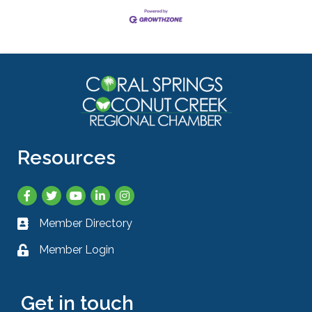
Resources
Facebook
Twitter
YouTube
LinkedIn
Instagram
Member Directory
Business card icon
Member Login
Lock icon
Get in touch