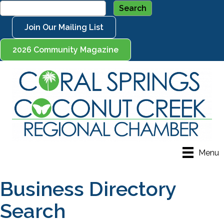
Join Our Mailing List
2026 Community Magazine
Menu
Business Directory
Search