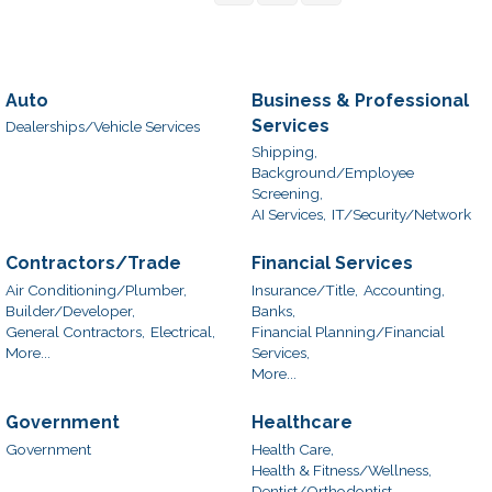
Auto
Business & Professional
Services
Dealerships/Vehicle Services
Shipping,
Background/Employee
Screening,
AI Services,
IT/Security/Network
Contractors/Trade
Financial Services
Air Conditioning/Plumber,
Insurance/Title,
Accounting,
Builder/Developer,
Banks,
General Contractors,
Electrical,
Financial Planning/Financial
More...
Services,
More...
Government
Healthcare
Government
Health Care,
Health & Fitness/Wellness,
Dentist/Orthodontist,