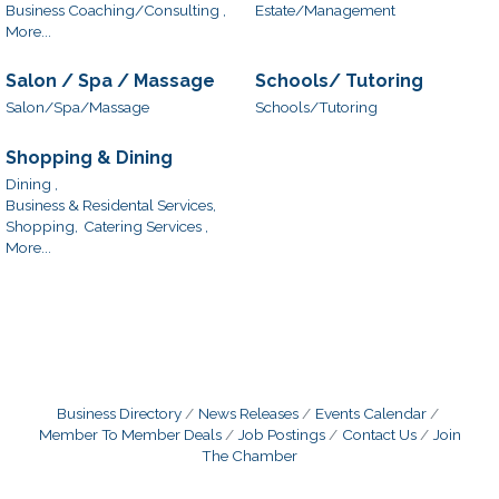
Business Coaching/Consulting ,
Estate/Management
More...
Salon / Spa / Massage
Schools/ Tutoring
Salon/Spa/Massage
Schools/Tutoring
Shopping & Dining
Dining ,
Business & Residental Services,
Shopping,
Catering Services ,
More...
Business Directory
News Releases
Events Calendar
Member To Member Deals
Job Postings
Contact Us
Join
The Chamber