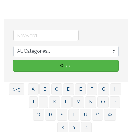
go
0-9
A
B
C
D
E
F
G
H
I
J
K
L
M
N
O
P
Q
R
S
T
U
V
W
X
Y
Z