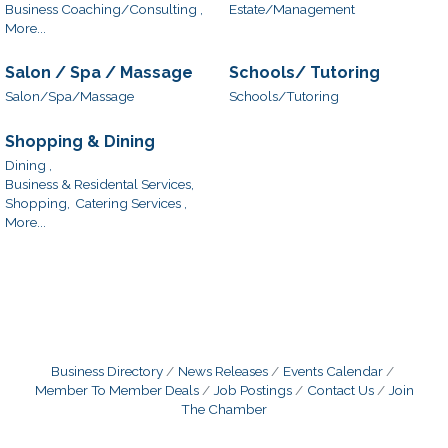
Business Coaching/Consulting ,
Estate/Management
More...
Salon / Spa / Massage
Schools/ Tutoring
Salon/Spa/Massage
Schools/Tutoring
Shopping & Dining
Dining ,
Business & Residental Services,
Shopping,
Catering Services ,
More...
Business Directory
News Releases
Events Calendar
Member To Member Deals
Job Postings
Contact Us
Join
The Chamber