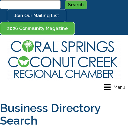
Join Our Mailing List
2026 Community Magazine
Menu
Business Directory
Search