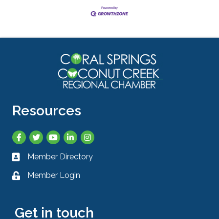
Resources
Facebook
Twitter
YouTube
LinkedIn
Instagram
Member Directory
Business card icon
Member Login
Lock icon
Get in touch