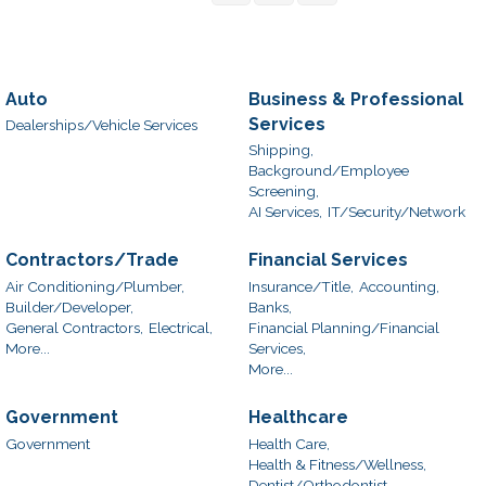
Auto
Business & Professional
Services
Dealerships/Vehicle Services
Shipping,
Background/Employee
Screening,
AI Services,
IT/Security/Network
Contractors/Trade
Financial Services
Air Conditioning/Plumber,
Insurance/Title,
Accounting,
Builder/Developer,
Banks,
General Contractors,
Electrical,
Financial Planning/Financial
More...
Services,
More...
Government
Healthcare
Government
Health Care,
Health & Fitness/Wellness,
Dentist/Orthodontist,