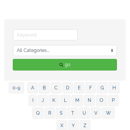
go
0-9
A
B
C
D
E
F
G
H
I
J
K
L
M
N
O
P
Q
R
S
T
U
V
W
X
Y
Z