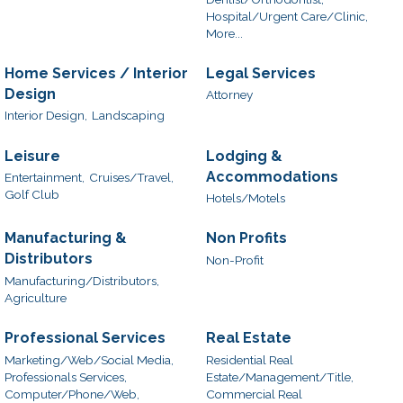
Hospital/Urgent Care/Clinic,
More...
Home Services / Interior
Legal Services
Design
Attorney
Interior Design,
Landscaping
Leisure
Lodging &
Accommodations
Entertainment,
Cruises/Travel,
Golf Club
Hotels/Motels
Manufacturing &
Non Profits
Distributors
Non-Profit
Manufacturing/Distributors,
Agriculture
Professional Services
Real Estate
Marketing/Web/Social Media,
Residential Real
Professionals Services,
Estate/Management/Title,
Computer/Phone/Web,
Commercial Real