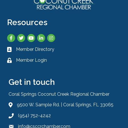
Resources
Facebook
Twitter
YouTube
LinkedIn
Instagram
Member Directory
Business card icon
Member Login
Lock icon
Get in touch
Coral Springs Coconut Creek Regional Chamber
9500 W. Sample Rd. | Coral Springs, FL 33065
Address & Map
(954) 752-4242
Phone icon
info@csccrchamber.com
Envelope icon