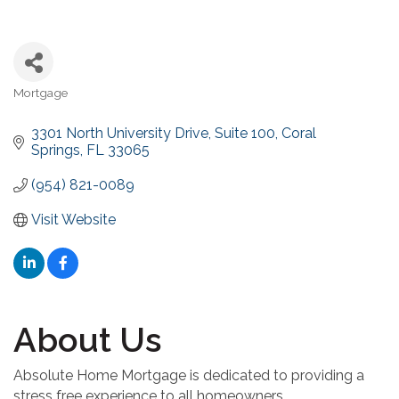
Mortgage
Categories
3301 North University Drive
Suite 100
Coral 
Springs
FL
33065
(954) 821-0089
Visit Website
About Us
Absolute Home Mortgage is dedicated to providing a
stress free experience to all homeowners