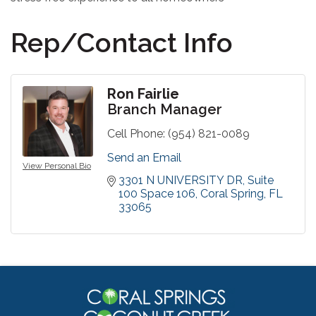
Rep/Contact Info
Ron Fairlie
Branch Manager
Cell Phone:
(954) 821-0089
Send an Email
View Personal Bio
3301 N UNIVERSITY DR
Suite 
100 Space 106
Coral Spring
FL
33065