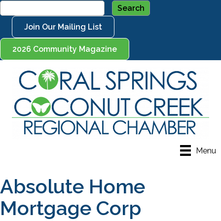
Join Our Mailing List
2026 Community Magazine
Menu
Absolute Home
Mortgage Corp