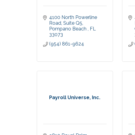
4100 North Powerline 
Road
Suite Q5
Pompano Beach 
FL
33073
(954) 861-9624
Payroll Universe, Inc.