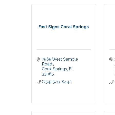
Fast Signs Coral Springs
7565 West Sample 
Road 
Coral Springs
FL
33065
(754) 529-8442