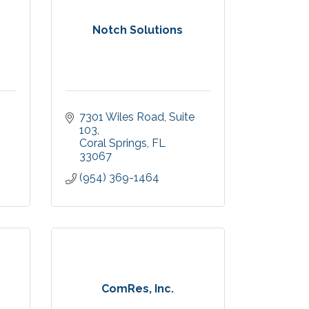
Notch Solutions
7301 Wiles Road
Suite 
103
Coral Springs
FL
33067
(954) 369-1464
ComRes, Inc.