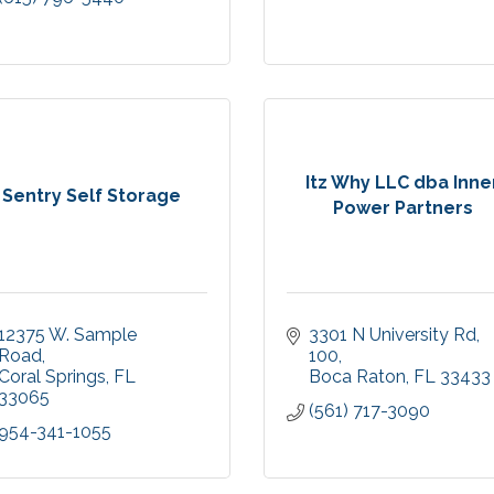
Itz Why LLC dba Inne
Sentry Self Storage
Power Partners
12375 W. Sample 
3301 N University Rd
Road
100
Coral Springs
FL
Boca Raton
FL
33433
33065
(561) 717-3090
954-341-1055