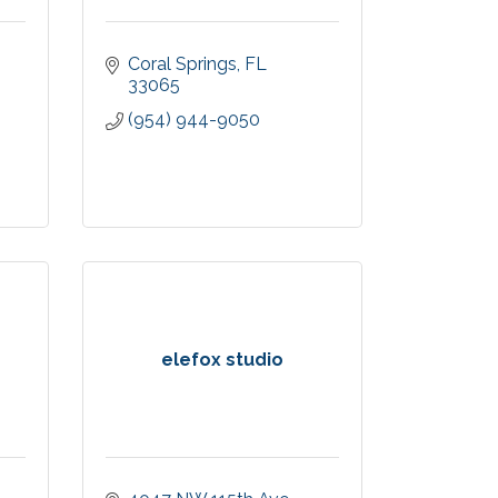
Coral Springs
FL
33065
(954) 944-9050
elefox studio