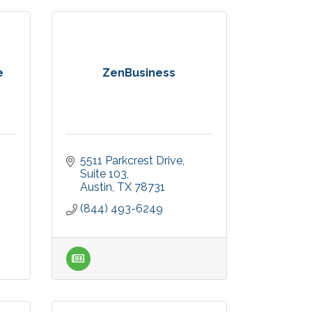
e
ZenBusiness
5511 Parkcrest Drive
Suite 103
Austin
TX
78731
(844) 493-6249