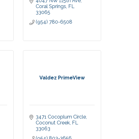
4047 NW 115th Ave
Coral Springs
FL
33065
(954) 780-6508
Valdez PrimeView
3471 Cocoplum Circle
Coconut Creek
FL
33063
(954) 803-3656