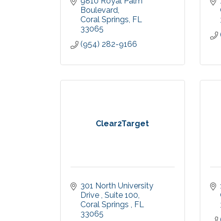
9810 Royal Palm 
Boulevard
Coral Springs
FL
33065
(954) 282-9166
Clear2Target
301 North University 
Drive 
Suite 100
Coral Springs 
FL
33065