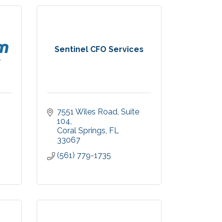
Sentinel CFO Services
7551 Wiles Road
Suite 
104
Coral Springs
FL
33067
(561) 779-1735