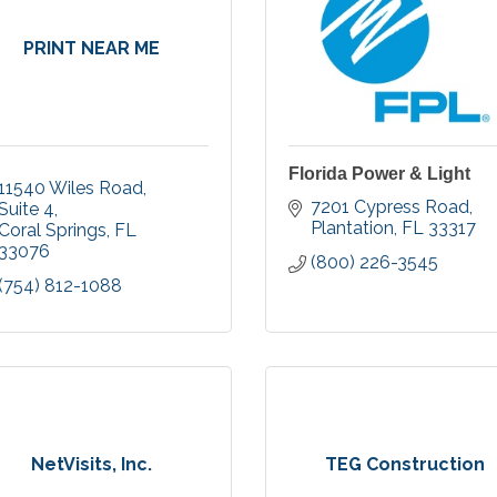
PRINT NEAR ME
Florida Power & Light
11540 Wiles Road
7201 Cypress Road
Suite 4
Plantation
FL
33317
Coral Springs
FL
33076
(800) 226-3545
(754) 812-1088
NetVisits, Inc.
TEG Construction