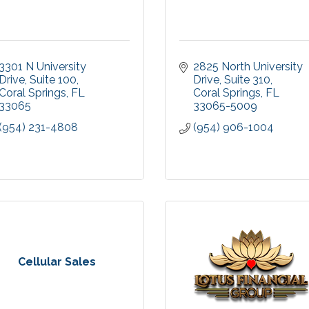
3301 N University 
2825 North University 
Drive
Suite 100
Drive
Suite 310
Coral Springs
FL
Coral Springs
FL
33065
33065-5009
(954) 231-4808
(954) 906-1004
Cellular Sales