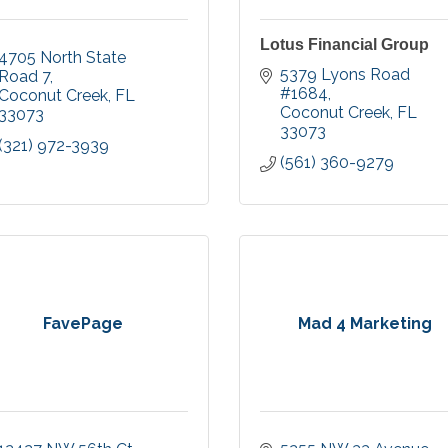
Lotus Financial Group
4705 North State 
5379 Lyons Road 
Road 7
#1684
Coconut Creek
FL
Coconut Creek
FL
33073
33073
(321) 972-3939
(561) 360-9279
FavePage
Mad 4 Marketing