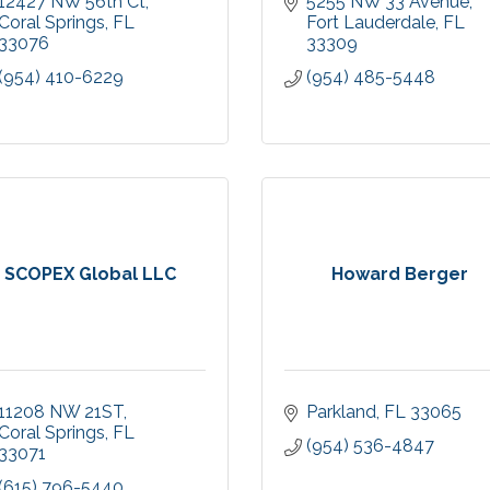
12427 NW 56th Ct
5255 NW 33 Avenue
Coral Springs
FL
Fort Lauderdale
FL
33076
33309
(954) 410-6229
(954) 485-5448
SCOPEX Global LLC
Howard Berger
11208 NW 21ST
Parkland
FL
33065
Coral Springs
FL
(954) 536-4847
33071
(615) 796-5440