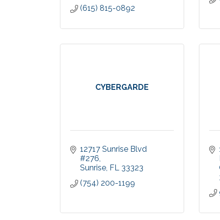
(615) 815-0892
CYBERGARDE
12717 Sunrise Blvd 
#276
Sunrise
FL
33323
(754) 200-1199