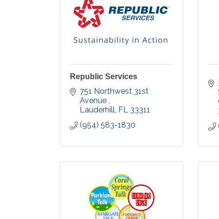
Republic Services
751 Northwest 31st 
Avenue 
Lauderhill
FL
33311
(954) 583-1830