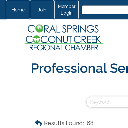
Member
Home
Join
Login
Professional Se
Results Found:
68