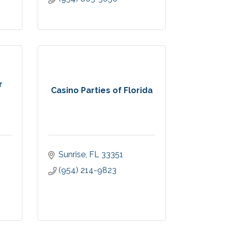
r
Casino Parties of Florida
Sunrise
FL
33351
(954) 214-9823