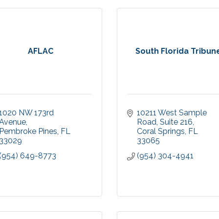
AFLAC
South Florida Tribun
1020 NW 173rd 
10211 West Sample 
Avenue
Road
Suite 216
Pembroke Pines
FL
Coral Springs
FL
33029
33065
(954) 649-8773
(954) 304-4941