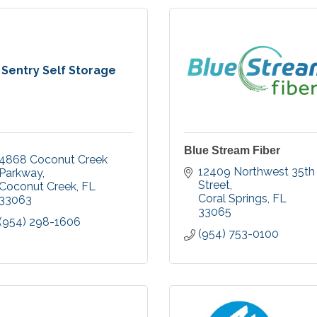
Sentry Self Storage
Blue Stream Fiber
4868 Coconut Creek 
12409 Northwest 35th 
Parkway
Street
Coconut Creek
FL
Coral Springs
FL
33063
33065
(954) 298-1606
(954) 753-0100