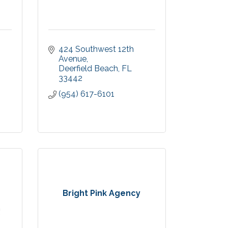
424 Southwest 12th 
Avenue
Deerfield Beach
FL
33442
(954) 617-6101
Bright Pink Agency