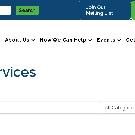
Join Our
Mailing List
About Us
How We Can Help
Events
Get
rvices