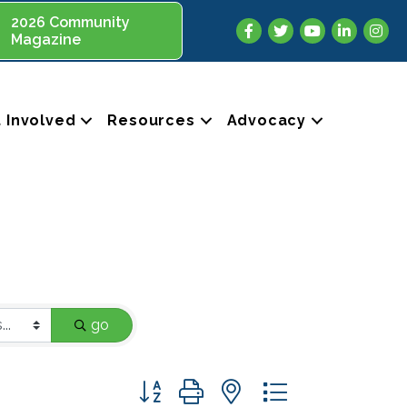
2026 Community
Facebook
Twitter
YouTube
LinkedIn
Insta
Magazine
 Involved
Resources
Advocacy
go
Button group with nested dropdown