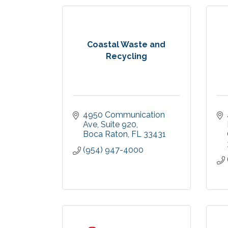
Coastal Waste and
Recycling
4950 Communication 
Ave
Suite 920
Boca Raton
FL
33431
(954) 947-4000