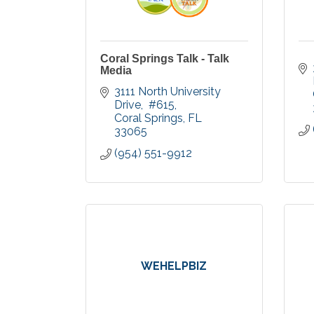
Coral Springs Talk - Talk
Media
3111 North University 
Drive
 #615
Coral Springs
FL
33065
(954) 551-9912
WEHELPBIZ