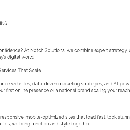
dN6
onfidence? At Notch Solutions, we combine expert strategy, c
’s digital world.
Services That Scale
ance websites, data-driven marketing strategies, and AI-pow
ur first online presence or a national brand scaling your reac
e responsive, mobile-optimized sites that load fast, look stu
lds, we bring function and style together.