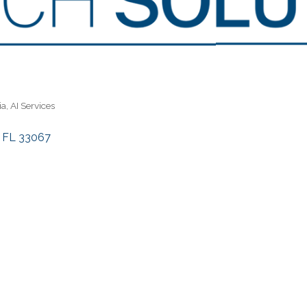
ia
AI Services
FL
33067