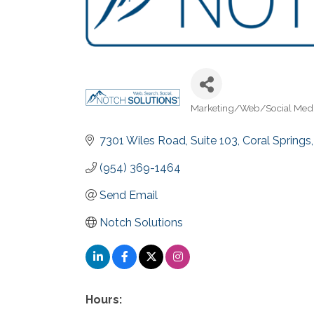
Marketing/Web/Social Med
Categories
7301 Wiles Road
Suite 103
Coral Springs
(954) 369-1464
Send Email
Notch Solutions
Hours: