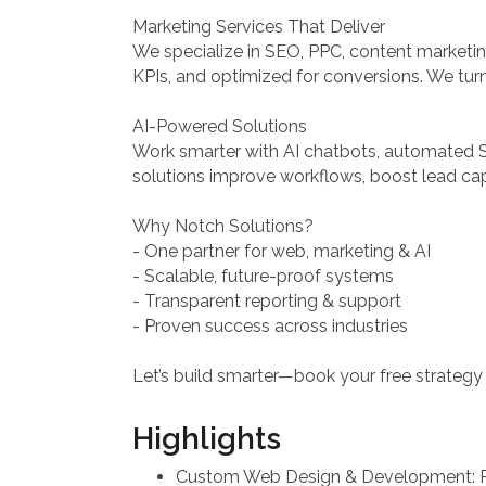
Marketing Services That Deliver
We specialize in SEO, PPC, content marketin
KPIs, and optimized for conversions. We turn
AI-Powered Solutions
Work smarter with AI chatbots, automated 
solutions improve workflows, boost lead cap
Why Notch Solutions?
- One partner for web, marketing & AI
- Scalable, future-proof systems
- Transparent reporting & support
- Proven success across industries
Let’s build smarter—book your free strategy 
Highlights
Custom Web Design & Development: R