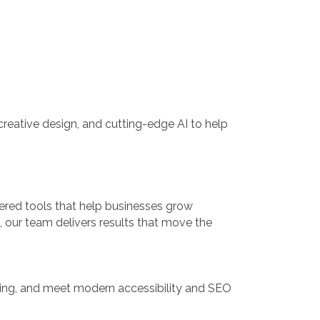
reative design, and cutting-edge AI to help
ered tools that help businesses grow
h, our team delivers results that move the
nning, and meet modern accessibility and SEO