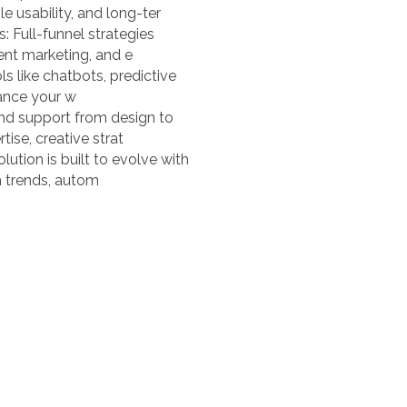
e usability, and long-ter
 Full-funnel strategies
ent marketing, and e
ls like chatbots, predictive
hance your w
nd support from design to
ise, creative strat
ution is built to evolve with
h trends, autom