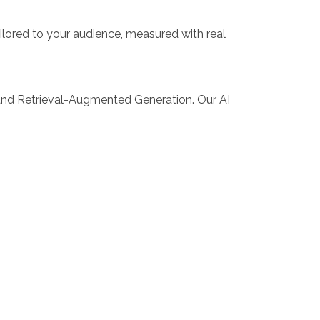
ilored to your audience, measured with real
and Retrieval-Augmented Generation. Our AI