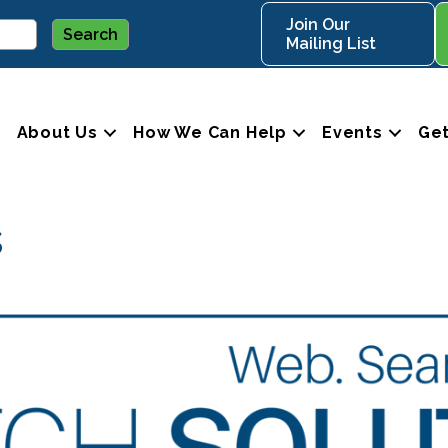
Join Our
Mailing List
About Us
How We Can Help
Events
Get
s