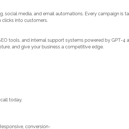
g, social media, and email automations. Every campaign is ta
 clicks into customers.
SEO tools, and internal support systems powered by GPT-4 
ture, and give your business a competitive edge.
call today.
esponsive, conversion-