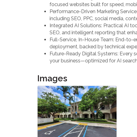
focused websites built for speed, mobil
Performance-Driven Marketing Services:
including SEO, PPC, social media, cont
Integrated AI Solutions: Practical AI too
SEO, and intelligent reporting that en
Full-Service, In-House Team: End-to-e
deployment, backed by technical expert
Future-Ready Digital Systems: Every sol
your business—optimized for AI searc
Images