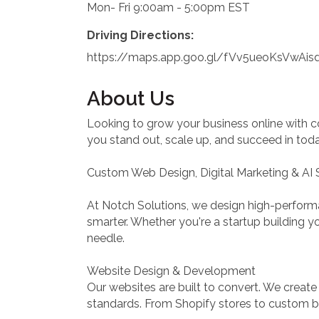
Mon- Fri 9:00am - 5:00pm EST
Driving Directions:
https://maps.app.goo.gl/fVv5ueoKsVwAis
About Us
Looking to grow your business online with c
you stand out, scale up, and succeed in today
Custom Web Design, Digital Marketing & AI 
At Notch Solutions, we design high-perform
smarter. Whether you're a startup building yo
needle.
Website Design & Development
Our websites are built to convert. We creat
standards. From Shopify stores to custom bui