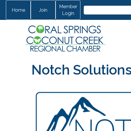
Member
Home
Join
Login
Notch Solution