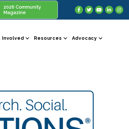
2026 Community
Facebook
Twitter
YouTube
LinkedIn
Insta
Magazine
 Involved
Resources
Advocacy