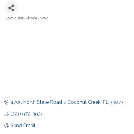
Computer/Phone/Web
Categories
4705 North State Road 7
Coconut Creek
FL
33073
(321) 972-3939
Send Email