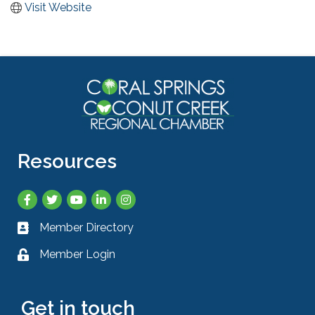
Visit Website
Resources
Facebook
Twitter
YouTube
LinkedIn
Instagram
Member Directory
Business card icon
Member Login
Lock icon
Get in touch