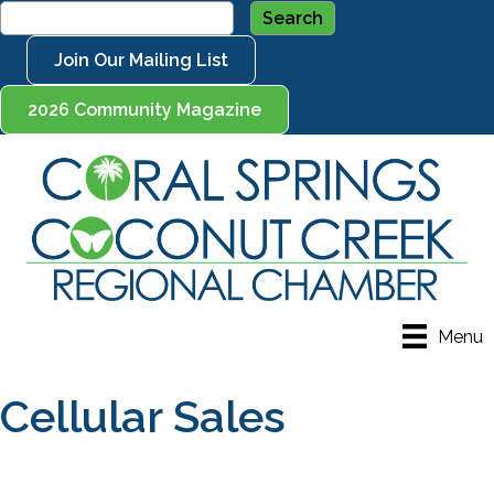
Join Our Mailing List
2026 Community Magazine
Menu
Cellular Sales