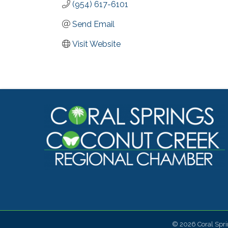
(954) 617-6101
Send Email
Visit Website
©
2026
Coral Spr