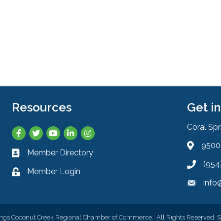
Resources
Get i
Coral Sp
Facebook
Twitter
YouTube
LinkedIn
Instagram
9500 
Address 
Member Directory
Business card icon
(954
Phone ic
Member Login
Lock icon
info
Envelope
ings Coconut Creek Regional Chamber of Commerce.
All Rights Reserved. S