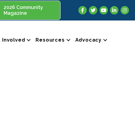
2026 Community
Facebook
Twitter
YouTube
LinkedIn
Insta
Magazine
 Involved
Resources
Advocacy