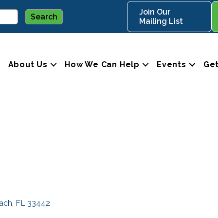
Join Our
Mailing List
About Us
How We Can Help
Events
Get
each
FL
33442