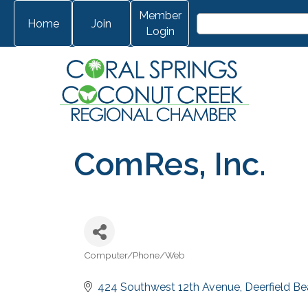
Member
Home
Join
Login
ComRes, Inc.
Computer/Phone/Web
Categories
424 Southwest 12th Avenue
Deerfield B