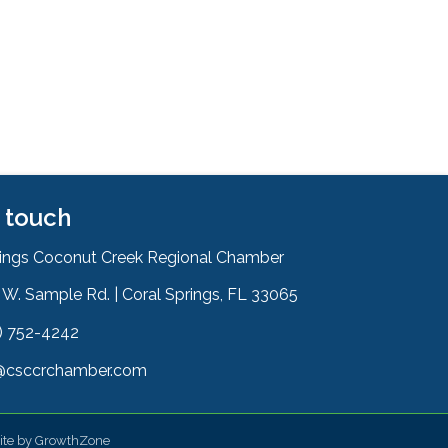
n touch
rings Coconut Creek Regional Chamber
W. Sample Rd. | Coral Springs, FL 33065
& Map
) 752-4242
on
@csccrchamber.com
 icon
ite by
GrowthZone