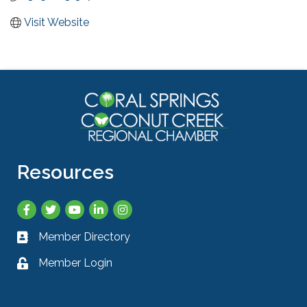
Visit Website
Resources
Facebook
Twitter
YouTube
LinkedIn
Instagram
Member Directory
Business card icon
Member Login
Lock icon