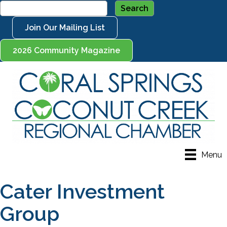
Join Our Mailing List
2026 Community Magazine
Menu
Cater Investment
Group