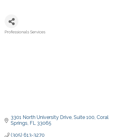
Professionals Services
Categories
3301 North University Drive
Suite 100
Coral 
Springs
FL
33065
(305) 613-3270