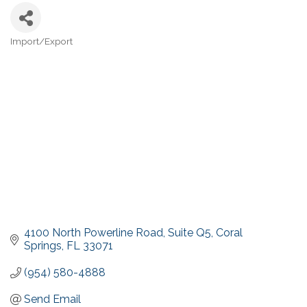
Import/Export
Categories
4100 North Powerline Road
Suite Q5
Coral 
Springs
FL
33071
(954) 580-4888
Send Email