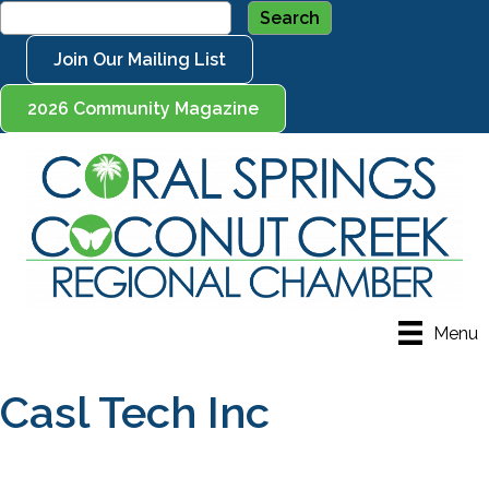
Join Our Mailing List
2026 Community Magazine
Menu
Casl Tech Inc