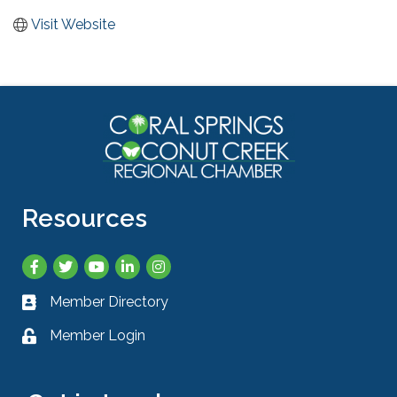
Visit Website
Resources
Facebook
Twitter
YouTube
LinkedIn
Instagram
Member Directory
Business card icon
Member Login
Lock icon