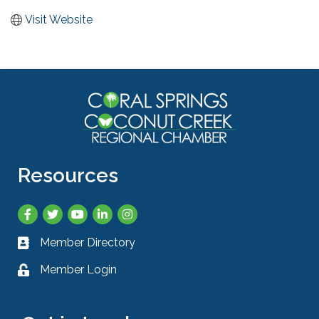
Visit Website
Resources
Facebook
Twitter
YouTube
LinkedIn
Instagram
Member Directory
Business card icon
Member Login
Lock icon