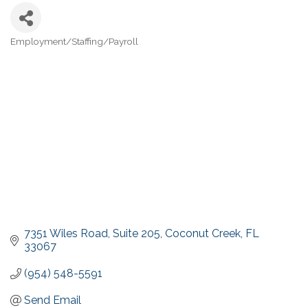
Employment/Staffing/Payroll
Categories
7351 Wiles Road
Suite 205
Coconut Creek
FL
33067
(954) 548-5591
Send Email