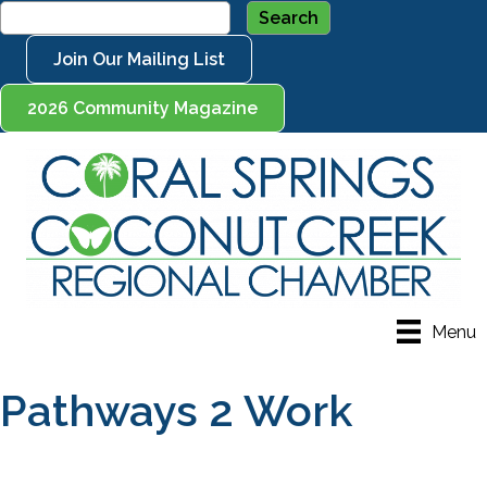
Join Our Mailing List
2026 Community Magazine
Menu
Pathways 2 Work