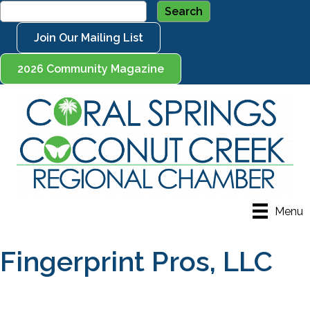
Join Our Mailing List
2026 Community Magazine
Menu
Fingerprint Pros, LLC