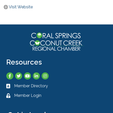
Visit Website
Resources
Facebook
Twitter
YouTube
LinkedIn
Instagram
Member Directory
Business card icon
Member Login
Lock icon