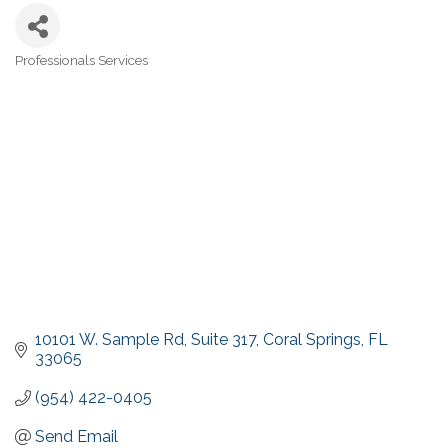
Professionals Services
Categories
10101 W. Sample Rd
Suite 317
Coral Springs
FL
33065
(954) 422-0405
Send Email