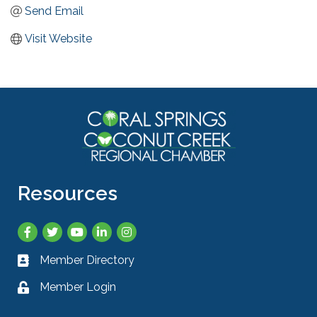
Send Email
Visit Website
Resources
Facebook
Twitter
YouTube
LinkedIn
Instagram
Member Directory
Business card icon
Member Login
Lock icon