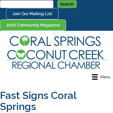
Join Our Mailing List
2026 Community Magazine
Menu
Fast Signs Coral
Springs