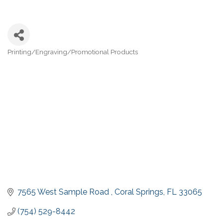
Printing/Engraving/Promotional Products
Categories
7565 West Sample Road 
Coral Springs
FL
33065
(754) 529-8442