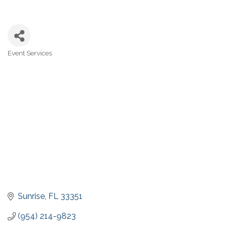
Event Services
Categories
Sunrise
FL
33351
(954) 214-9823