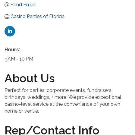
Send Email
Casino Parties of Florida
Hours:
9AM - 10 PM
About Us
Perfect for parties, corporate events, fundraisers,
birthdays, weddings, + more! We provide exceptional
casino-level service at the convenience of your own
home or venue.
Rep/Contact Info