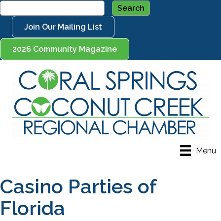
Join Our Mailing List
2026 Community Magazine
Menu
Casino Parties of
Florida