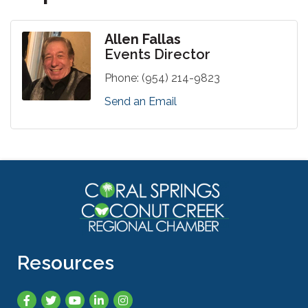
Allen Fallas
Events Director
Phone:
(954) 214-9823
Send an Email
Resources
Facebook
Twitter
YouTube
LinkedIn
Instagram