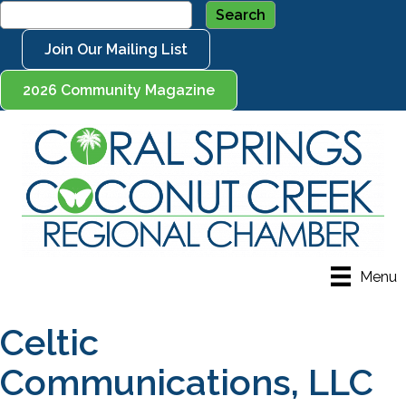
Join Our Mailing List
2026 Community Magazine
Menu
Celtic
Communications, LLC