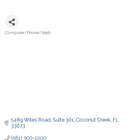
Computer/Phone/Web
Categories
5489 Wiles Road
Suite 301
Coconut Creek
FL
33073
(561) 300-1000