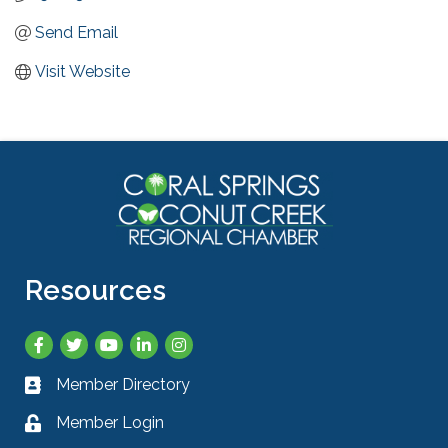
Send Email
Visit Website
Resources
Facebook
Twitter
YouTube
LinkedIn
Instagram
Member Directory
Business card icon
Member Login
Lock icon