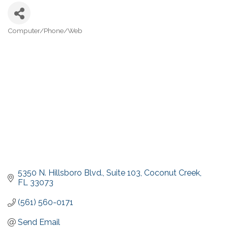
Computer/Phone/Web
Categories
5350 N. Hillsboro Blvd.
Suite 103
Coconut Creek
FL
33073
(561) 560-0171
Send Email