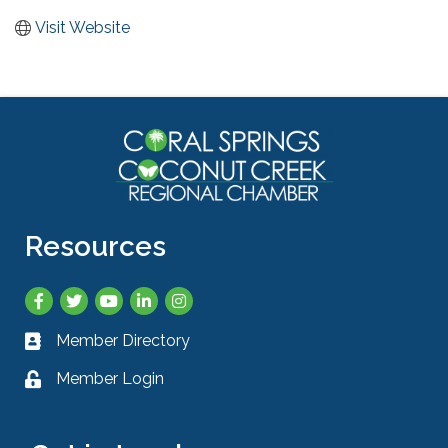
Visit Website
Resources
Facebook
Twitter
YouTube
LinkedIn
Instagram
Member Directory
Business card icon
Member Login
Lock icon