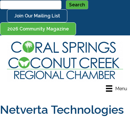
Join Our Mailing List
2026 Community Magazine
Menu
Netverta Technologies