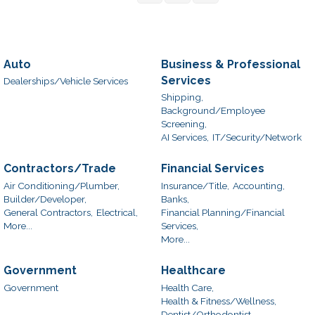
Auto
Business & Professional
Services
Dealerships/Vehicle Services
Shipping,
Background/Employee
Screening,
AI Services,
IT/Security/Network
Contractors/Trade
Financial Services
Air Conditioning/Plumber,
Insurance/Title,
Accounting,
Builder/Developer,
Banks,
General Contractors,
Electrical,
Financial Planning/Financial
More...
Services,
More...
Government
Healthcare
Government
Health Care,
Health & Fitness/Wellness,
Dentist/Orthodontist,