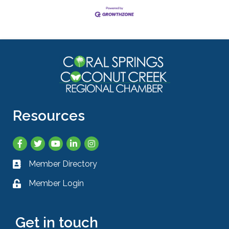
Resources
Facebook
Twitter
YouTube
LinkedIn
Instagram
Member Directory
Business card icon
Member Login
Lock icon
Get in touch