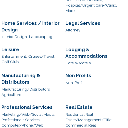
Hospital/Urgent Care/Clinic,
More...
Home Services / Interior
Legal Services
Design
Attorney
Interior Design,
Landscaping
Leisure
Lodging &
Accommodations
Entertainment,
Cruises/Travel,
Golf Club
Hotels/Motels
Manufacturing &
Non Profits
Distributors
Non-Profit
Manufacturing/Distributors,
Agriculture
Professional Services
Real Estate
Marketing/Web/Social Media,
Residential Real
Professionals Services,
Estate/Management/Title,
Computer/Phone/Web,
Commercial Real