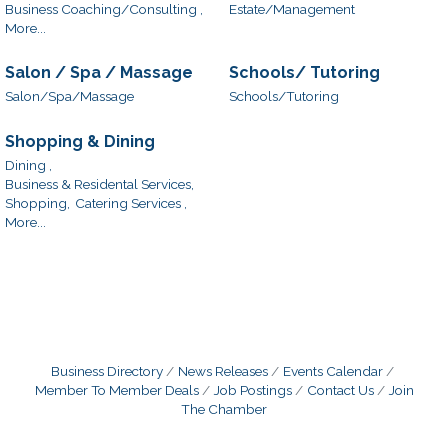
Business Coaching/Consulting ,
Estate/Management
More...
Salon / Spa / Massage
Schools/ Tutoring
Salon/Spa/Massage
Schools/Tutoring
Shopping & Dining
Dining ,
Business & Residental Services,
Shopping,
Catering Services ,
More...
Business Directory
News Releases
Events Calendar
Member To Member Deals
Job Postings
Contact Us
Join
The Chamber