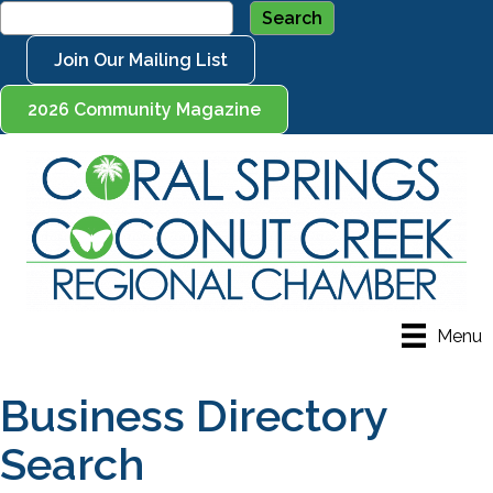
Join Our Mailing List
2026 Community Magazine
Menu
Business Directory
Search