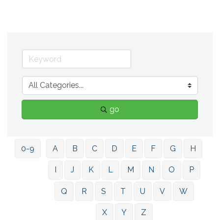
go
0-9
A
B
C
D
E
F
G
H
I
J
K
L
M
N
O
P
Q
R
S
T
U
V
W
X
Y
Z