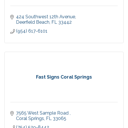
424 Southwest 12th Avenue
Deerfield Beach
FL
33442
(954) 617-6101
Fast Signs Coral Springs
7565 West Sample Road 
Coral Springs
FL
33065
(754) 529-8442