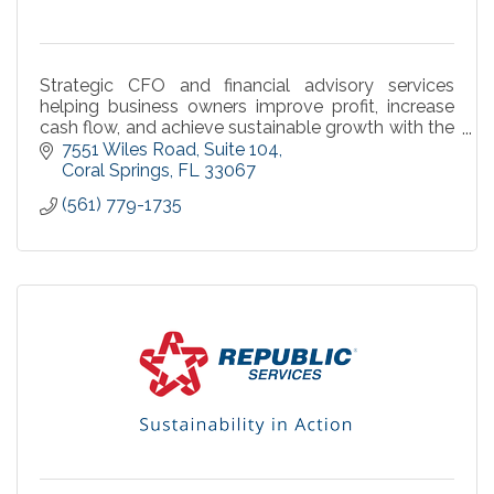
Strategic CFO and financial advisory services
helping business owners improve profit, increase
cash flow, and achieve sustainable growth with the
Sentinel Operating System™.
7551 Wiles Road
Suite 104
Coral Springs
FL
33067
(561) 779-1735