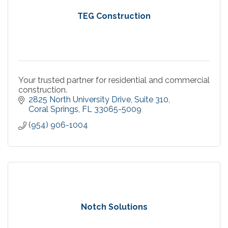
TEG Construction
Your trusted partner for residential and commercial
construction.
2825 North University Drive
Suite 310
Coral Springs
FL
33065-5009
(954) 906-1004
Notch Solutions