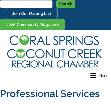
Join Our Mailing List
2026 Community Magazine
Menu
Professional Services