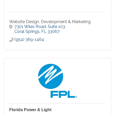
Website Design, Development & Marketing
7301 Wiles Road
Suite 103
Coral Springs
FL
33067
(954) 369-1464
Florida Power & Light