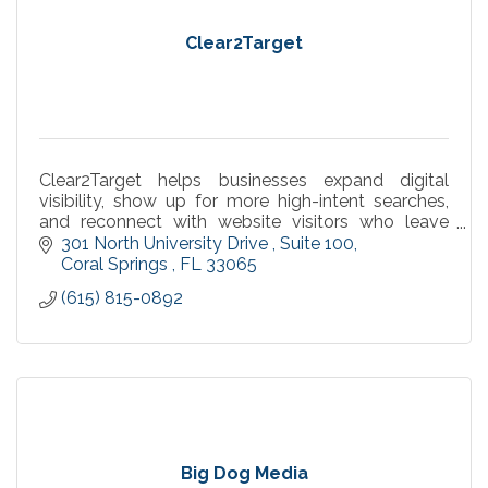
Clear2Target
Clear2Target helps businesses expand digital
visibility, show up for more high-intent searches,
and reconnect with website visitors who leave
without converting.
301 North University Drive 
Suite 100
Coral Springs 
FL
33065
(615) 815-0892
Big Dog Media