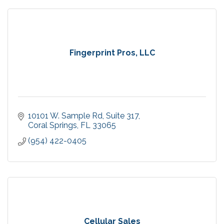
Fingerprint Pros, LLC
10101 W. Sample Rd
Suite 317
Coral Springs
FL
33065
(954) 422-0405
Cellular Sales