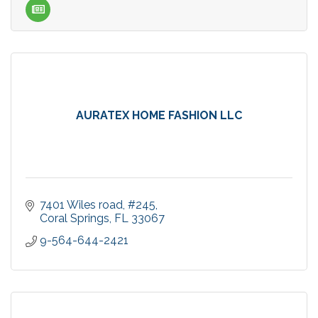
AURATEX HOME FASHION LLC
7401 Wiles road
#245
Coral Springs
FL
33067
9-564-644-2421