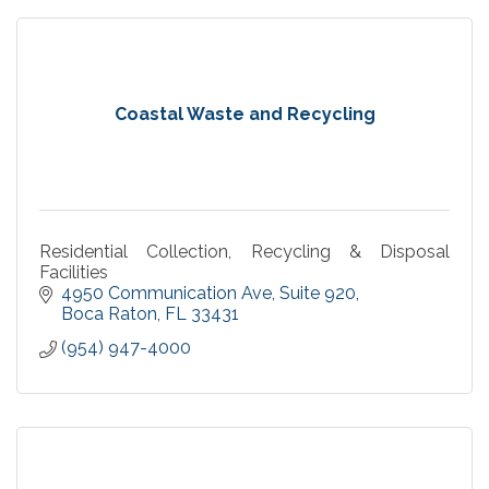
Coastal Waste and Recycling
Residential Collection, Recycling & Disposal
Facilities
4950 Communication Ave
Suite 920
Boca Raton
FL
33431
(954) 947-4000