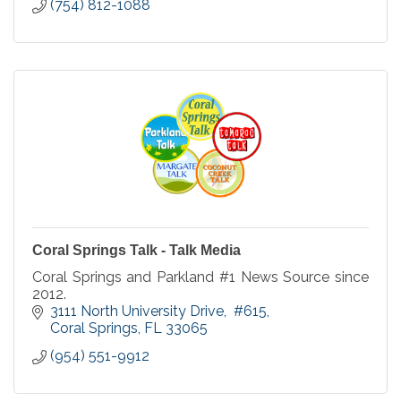
(754) 812-1088
Coral Springs Talk - Talk Media
Coral Springs and Parkland #1 News Source since
2012.
3111 North University Drive
 #615
Coral Springs
FL
33065
(954) 551-9912