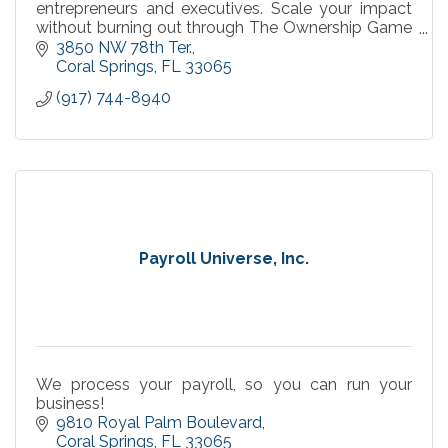
entrepreneurs and executives. Scale your impact
without burning out through The Ownership Game
framework. Speaking, workshops & 1:1 coaching
3850 NW 78th Ter.
available.
Coral Springs
FL
33065
(917) 744-8940
Payroll Universe, Inc.
We process your payroll, so you can run your
business!
9810 Royal Palm Boulevard
Coral Springs
FL
33065