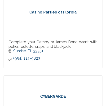
Casino Parties of Florida
Complete your Gatsby or James Bond event with
poker, roulette, craps, and blackjack.
Sunrise
FL
33351
(954) 214-9823
CYBERGARDE