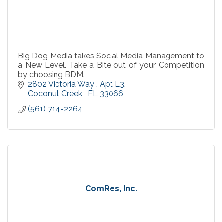
Big Dog Media takes Social Media Management to
a New Level. Take a Bite out of your Competition
by choosing BDM.
2802 Victoria Way 
Apt L3
Coconut Creek 
FL
33066
(561) 714-2264
ComRes, Inc.