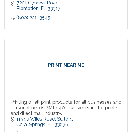
7201 Cypress Road
Plantation
FL
33317
(800) 226-3545
PRINT NEAR ME
Printing of all print products for all businesses and
personal needs. With 40 plus years in the printing
and direct mail industry.
11540 Wiles Road
Suite 4
Coral Springs
FL
33076