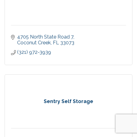
4705 North State Road 7
Coconut Creek
FL
33073
(321) 972-3939
Sentry Self Storage