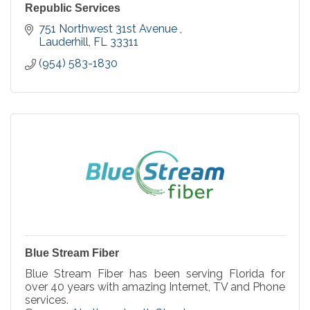
Republic Services
751 Northwest 31st Avenue 
Lauderhill
FL
33311
(954) 583-1830
Blue Stream Fiber
Blue Stream Fiber has been serving Florida for
over 40 years with amazing Internet, TV and Phone
services.