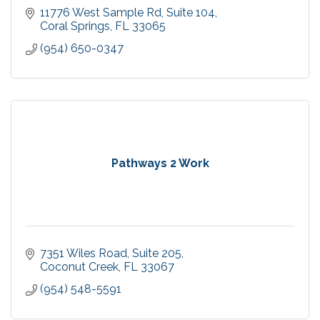
11776 West Sample Rd
Suite 104
Coral Springs
FL
33065
(954) 650-0347
Pathways 2 Work
7351 Wiles Road
Suite 205
Coconut Creek
FL
33067
(954) 548-5591