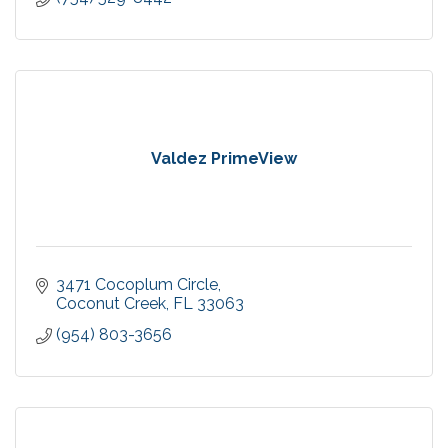
Valdez PrimeView
3471 Cocoplum Circle
Coconut Creek
FL
33063
(954) 803-3656