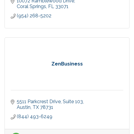
10072 Ramblewood Drive
Coral Springs
FL
33071
(954) 268-5202
ZenBusiness
5511 Parkcrest Drive
Suite 103
Austin
TX
78731
(844) 493-6249