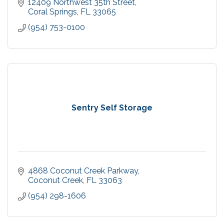
12409 Northwest 35th Street
Coral Springs
FL
33065
(954) 753-0100
Sentry Self Storage
4868 Coconut Creek Parkway
Coconut Creek
FL
33063
(954) 298-1606