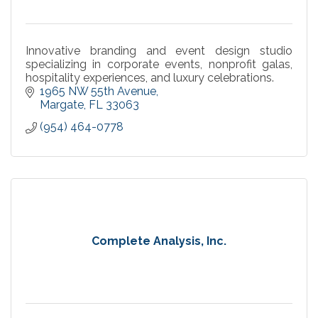
Innovative branding and event design studio
specializing in corporate events, nonprofit galas,
hospitality experiences, and luxury celebrations.
1965 NW 55th Avenue
Margate
FL
33063
(954) 464-0778
Complete Analysis, Inc.