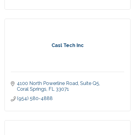
Casl Tech Inc
4100 North Powerline Road
Suite Q5
Coral Springs
FL
33071
(954) 580-4888