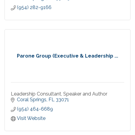
(954) 282-9166
Parone Group (Executive & Leadership ...
Leadership Consultant, Speaker and Author
Coral Springs
FL
33071
(954) 464-6689
Visit Website