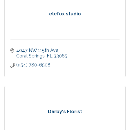
elefox studio
4047 NW 115th Ave
Coral Springs
FL
33065
(954) 780-6508
Darby's Florist