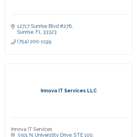
12717 Sunrise Blvd #276
Sunrise
FL
33323
(754) 200-1199
Innova IT Services LLC
Innova IT Services
3301 N. Universtity Drive
STE 100