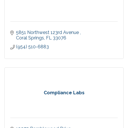
5851 Northwest 123rd Avenue 
Coral Springs
FL
33076
(954) 510-6883
Compliance Labs