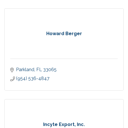
Howard Berger
Parkland
FL
33065
(954) 536-4847
Incyte Export, Inc.