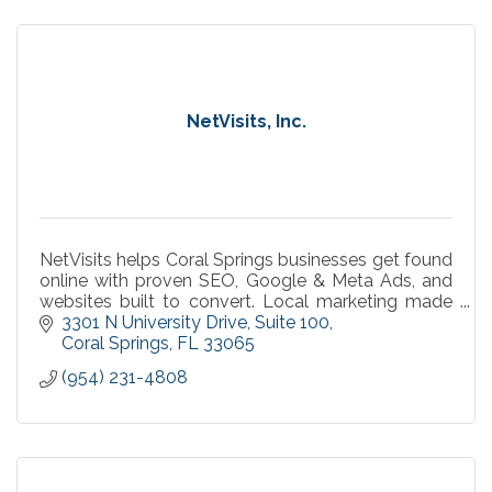
NetVisits, Inc.
NetVisits helps Coral Springs businesses get found
online with proven SEO, Google & Meta Ads, and
websites built to convert. Local marketing made
simple, measurable, and effective.
3301 N University Drive
Suite 100
Coral Springs
FL
33065
(954) 231-4808