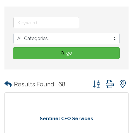
go
Button group with
Results Found:
68
Sentinel CFO Services