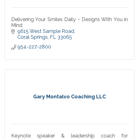
Delivering Your Smiles Daily ~ Designs With You in
Mind
9615 West Sample Road
Coral Springs
FL
33065
954-227-2800
Gary Montalvo Coaching LLC
Keynote speaker & leadership coach for