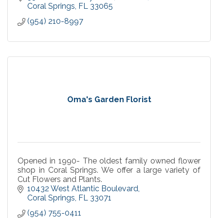
Coral Springs
FL
33065
(954) 210-8997
Oma's Garden Florist
Opened in 1990- The oldest family owned flower
shop in Coral Springs. We offer a large variety of
Cut Flowers and Plants.
10432 West Atlantic Boulevard
Coral Springs
FL
33071
(954) 755-0411