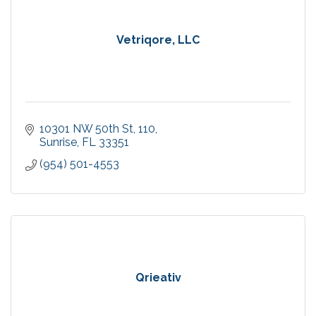
Vetriqore, LLC
10301 NW 50th St
110
Sunrise
FL
33351
(954) 501-4553
Qrieativ