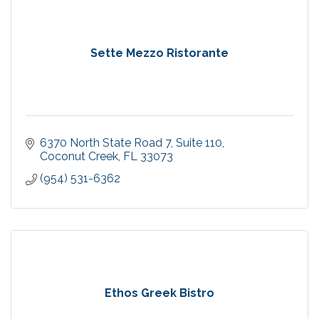
Sette Mezzo Ristorante
6370 North State Road 7
Suite 110
Coconut Creek
FL
33073
(954) 531-6362
Ethos Greek Bistro