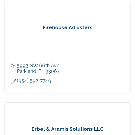
Firehouse Adjusters
5993 NW 66th Ave
Parkland
FL
33067
(954) 592-7749
Erbel & Aramis Solutions LLC