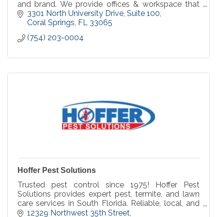
and brand. We provide offices & workspace that
fits the needs of large and small businesses.
3301 North University Drive
Suite 100
Coral Springs
FL
33065
(754) 203-0004
Hoffer Pest Solutions
Trusted pest control since 1975! Hoffer Pest
Solutions provides expert pest, termite, and lawn
care services in South Florida. Reliable, local, and
committed to keeping your property pest-free!
12329 Northwest 35th Street