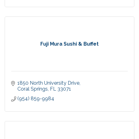
Fuji Mura Sushi & Buffet
1850 North University Drive
Coral Springs
FL
33071
(954) 859-9984