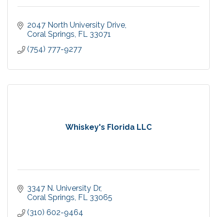
2047 North University Drive
Coral Springs
FL
33071
(754) 777-9277
Whiskey's Florida LLC
3347 N. University Dr
Coral Springs
FL
33065
(310) 602-9464