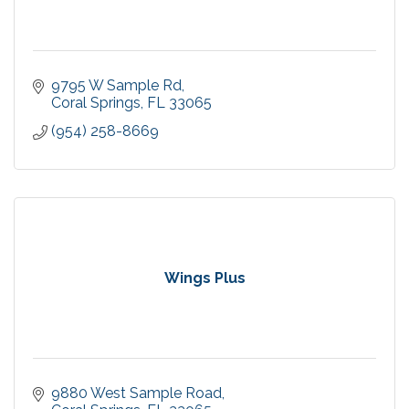
9795 W Sample Rd
Coral Springs
FL
33065
(954) 258-8669
Wings Plus
9880 West Sample Road