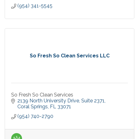
(954) 341-5545
So Fresh So Clean Services LLC
So Fresh So Clean Services
2139 North University Drive
Suite 2371
Coral Springs
FL
33071
(954) 740-2790