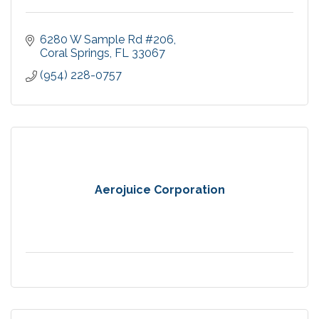
6280 W Sample Rd #206
Coral Springs
FL
33067
(954) 228-0757
Aerojuice Corporation