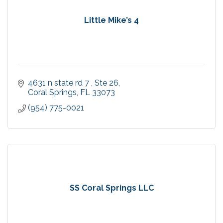
Little Mike’s 4
4631 n state rd 7 
Ste 26
Coral Springs
FL
33073
(954) 775-0021
SS Coral Springs LLC