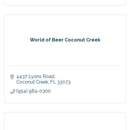
World of Beer Coconut Creek
4437 Lyons Road
Coconut Creek
FL
33073
(954) 984-0300