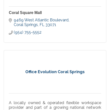
Coral Square Mall
9469 West Atlantic Boulevard
Coral Springs
FL
33071
(954) 755-5552
Office Evolution Coral Springs
A locally owned & operated flexible workspace
provider and part of a growing national network