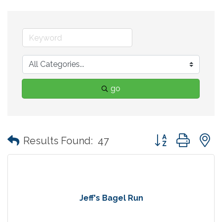
go
Button group with
Results Found:
47
Jeff's Bagel Run