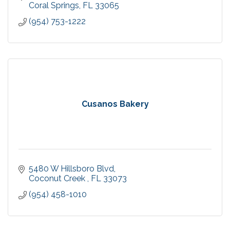
Coral Springs
FL
33065
(954) 753-1222
Cusanos Bakery
5480 W Hillsboro Blvd
Coconut Creek 
FL
33073
(954) 458-1010