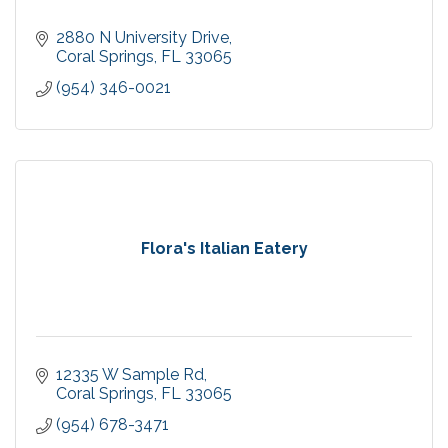
2880 N University Drive
Coral Springs
FL
33065
(954) 346-0021
Flora's Italian Eatery
12335 W Sample Rd
Coral Springs
FL
33065
(954) 678-3471