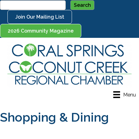
Join Our Mailing List
2026 Community Magazine
Menu
Shopping & Dining