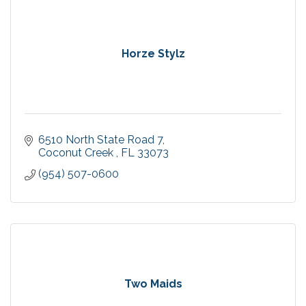
Horze Stylz
6510 North State Road 7
Coconut Creek 
FL
33073
(954) 507-0600
Two Maids