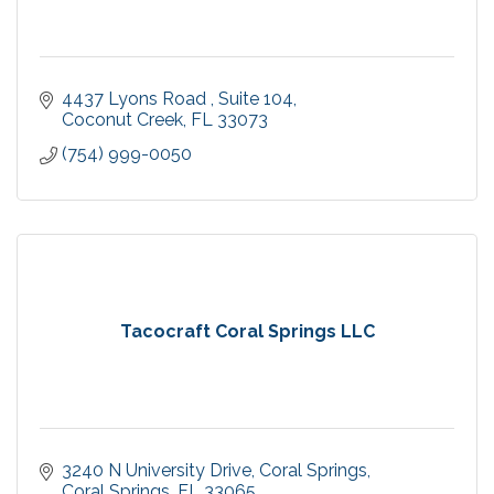
4437 Lyons Road 
Suite 104
Coconut Creek
FL
33073
(754) 999-0050
Tacocraft Coral Springs LLC
3240 N University Drive
Coral Springs
Coral Springs
FL
33065