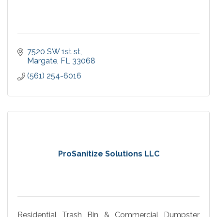
7520 SW 1st st
Margate
FL
33068
(561) 254-6016
ProSanitize Solutions LLC
Residential Trash Bin & Commercial Dumpster