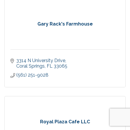
Gary Rack's Farmhouse
3314 N University Drive
Coral Springs
FL
33065
(561) 251-9028
Royal Plaza Cafe LLC