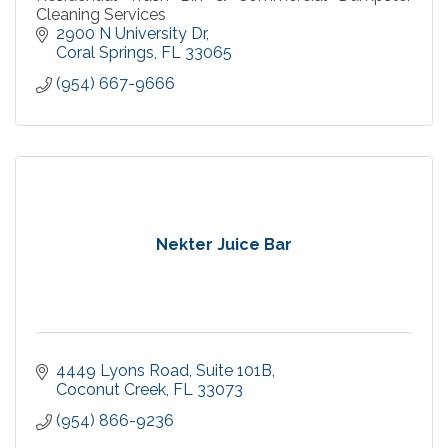
Cleaning Services
2900 N University Dr
Coral Springs
FL
33065
(954) 667-9666
Nekter Juice Bar
4449 Lyons Road
Suite 101B
Coconut Creek
FL
33073
(954) 866-9236