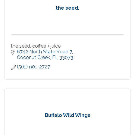
the seed.
the seed. coffee + juice
6742 North State Road 7
Coconut Creek
FL
33073
(561) 901-2727
Buffalo Wild Wings