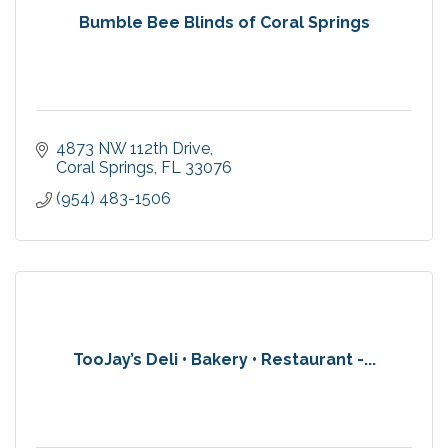
Bumble Bee Blinds of Coral Springs
4873 NW 112th Drive
Coral Springs
FL
33076
(954) 483-1506
TooJay’s Deli • Bakery • Restaurant -...