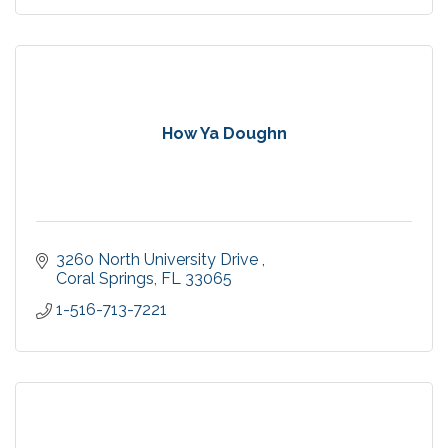
How Ya Doughn
3260 North University Drive 
Coral Springs
FL
33065
1-516-713-7221