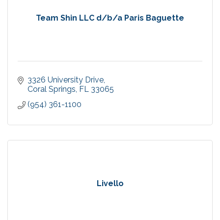
Team Shin LLC d/b/a Paris Baguette
3326 University Drive
Coral Springs
FL
33065
(954) 361-1100
Livello