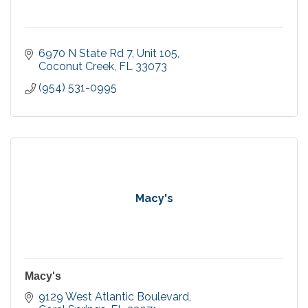
6970 N State Rd 7
Unit 105
Coconut Creek
FL
33073
(954) 531-0995
Macy's
Macy's
9129 West Atlantic Boulevard