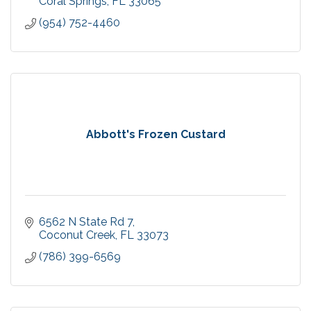
Coral Springs
FL
33065
(954) 752-4460
Abbott's Frozen Custard
6562 N State Rd 7
Coconut Creek
FL
33073
(786) 399-6569