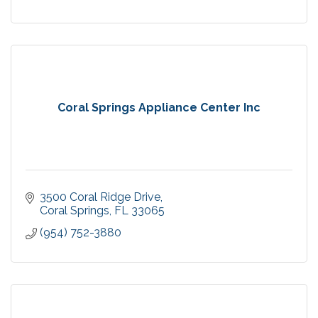
Coral Springs Appliance Center Inc
3500 Coral Ridge Drive
Coral Springs
FL
33065
(954) 752-3880