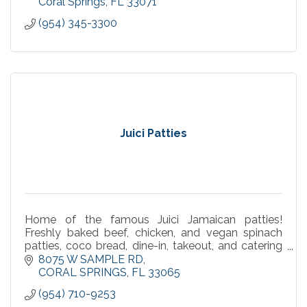
Coral Springs
FL
33071
(954) 345-3300
Juici Patties
Home of the famous Juici Jamaican patties!
Freshly baked beef, chicken, and vegan spinach
patties, coco bread, dine-in, takeout, and catering
in Coral Springs.
8075 W SAMPLE RD
CORAL SPRINGS
FL
33065
(954) 710-9253