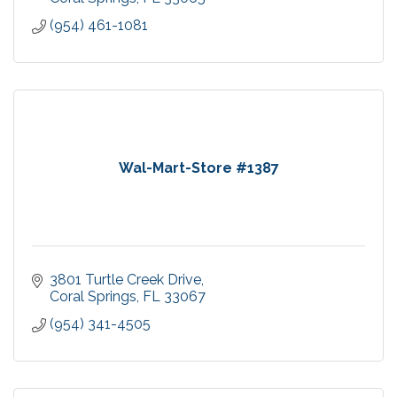
(954) 461-1081
Wal-Mart-Store #1387
3801 Turtle Creek Drive
Coral Springs
FL
33067
(954) 341-4505