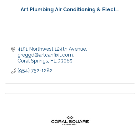
Art Plumbing Air Conditioning & Elect...
4151 Northwest 124th Avenue
greggd@artcanfixit.com
Coral Springs
FL
33065
(954) 752-1282