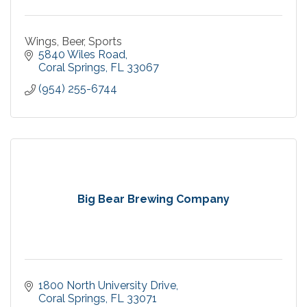
Wings, Beer, Sports
5840 Wiles Road
Coral Springs
FL
33067
(954) 255-6744
Big Bear Brewing Company
1800 North University Drive
Coral Springs
FL
33071