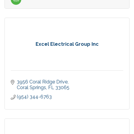
Excel Electrical Group Inc
3956 Coral Ridge Drive
Coral Springs
FL
33065
(954) 344-6763