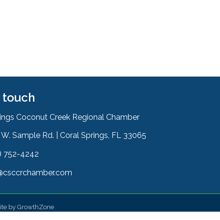
n touch
rings Coconut Creek Regional Chamber
W. Sample Rd. | Coral Springs, FL 33065
& Map
) 752-4242
on
@csccrchamber.com
 icon
ite by
GrowthZone