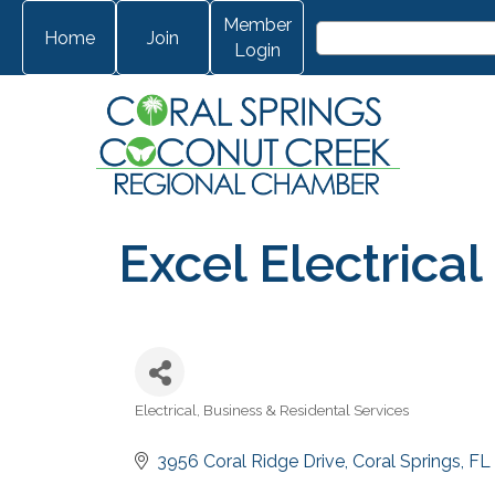
Member
Home
Join
Login
Excel Electrical
Electrical
Business & Residental Services
Categories
3956 Coral Ridge Drive
Coral Springs
FL