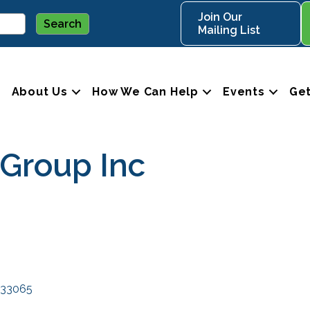
Join Our
Mailing List
About Us
How We Can Help
Events
Get
 Group Inc
33065