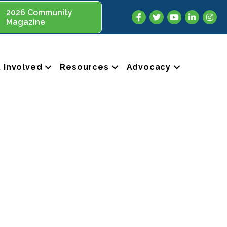
2026 Community
Facebook
Twitter
YouTube
LinkedIn
Insta
Magazine
 Involved
Resources
Advocacy