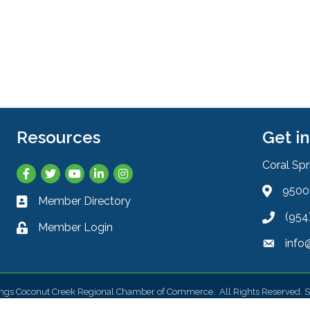
Resources
Get i
Coral Sp
Facebook
Twitter
YouTube
LinkedIn
Instagram
9500 
Address 
Member Directory
Business card icon
(954
Phone ic
Member Login
Lock icon
info
Envelope
ings Coconut Creek Regional Chamber of Commerce.
All Rights Reserved. S