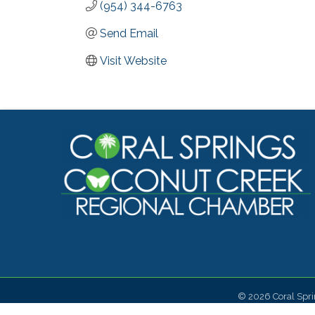
(954) 344-6763
Send Email
Visit Website
©
2026
Coral Spr