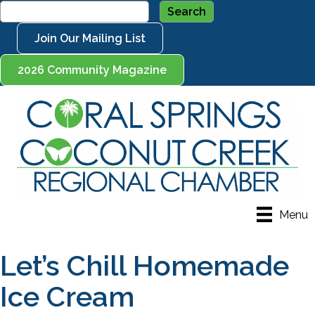
Join Our Mailing List
2026 Community Magazine
Menu
Let’s Chill Homemade
Ice Cream