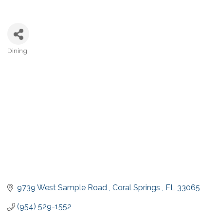
Dining
Categories
9739 West Sample Road 
Coral Springs 
FL
33065
(954) 529-1552