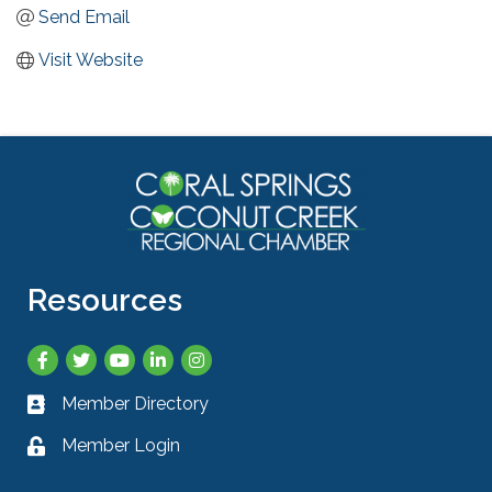
Send Email
Visit Website
Resources
Facebook
Twitter
YouTube
LinkedIn
Instagram
Member Directory
Business card icon
Member Login
Lock icon