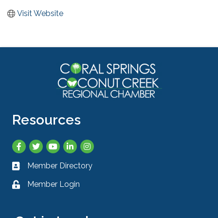
Visit Website
Resources
Facebook
Twitter
YouTube
LinkedIn
Instagram
Member Directory
Business card icon
Member Login
Lock icon