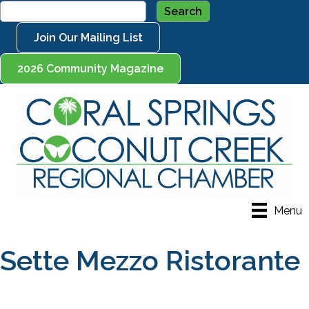
Join Our Mailing List
2026 Community Magazine
Menu
Sette Mezzo Ristorante