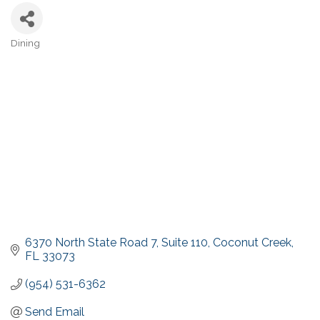
Dining
Categories
6370 North State Road 7
Suite 110
Coconut Creek
FL
33073
(954) 531-6362
Send Email