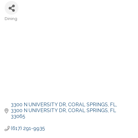
Dining
Categories
3300 N UNIVERSITY DR, CORAL SPRINGS, FL
3300 N UNIVERSITY DR
CORAL SPRINGS
FL
33065
(617) 291-9935