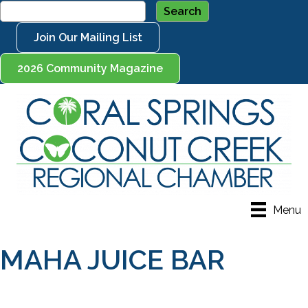
Join Our Mailing List
2026 Community Magazine
Menu
MAHA JUICE BAR