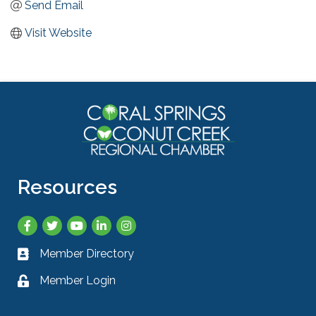
Send Email
Visit Website
Resources
Facebook
Twitter
YouTube
LinkedIn
Instagram
Member Directory
Business card icon
Member Login
Lock icon