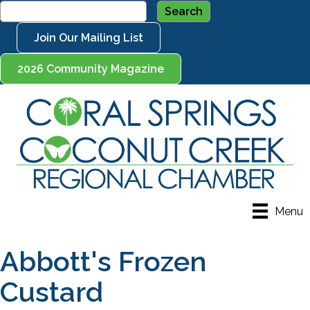
Join Our Mailing List
2026 Community Magazine
Menu
Abbott's Frozen
Custard