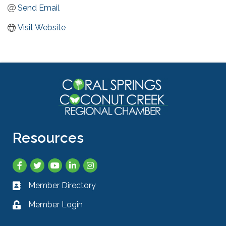
Send Email
Visit Website
Resources
Facebook
Twitter
YouTube
LinkedIn
Instagram
Member Directory
Business card icon
Member Login
Lock icon