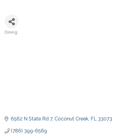
Dining
Categories
6562 N State Rd 7
Coconut Creek
FL
33073
(786) 399-6569