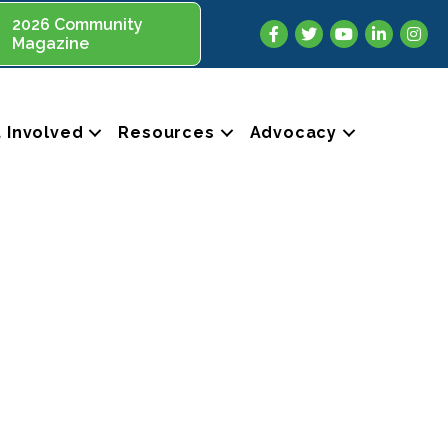
2026 Community
Facebook
Twitter
YouTube
LinkedIn
Insta
Magazine
 Involved
Resources
Advocacy