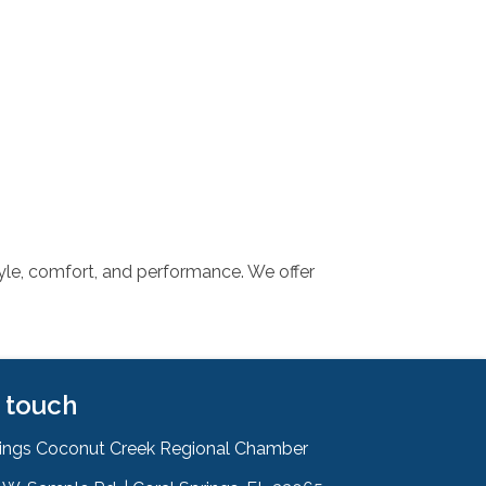
tyle, comfort, and performance. We offer
n touch
rings Coconut Creek Regional Chamber