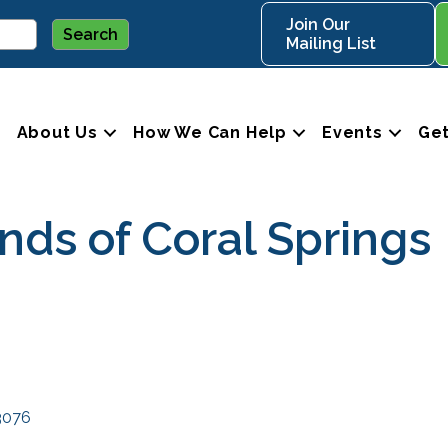
Join Our
Mailing List
About Us
How We Can Help
Events
Get
ds of Coral Springs
3076