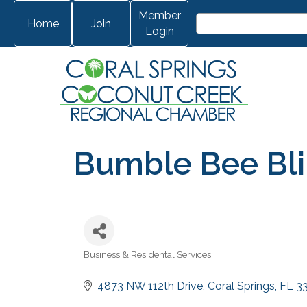
Member
Home
Join
Login
Bumble Bee Blin
Business & Residental Services
Categories
4873 NW 112th Drive
Coral Springs
FL
3