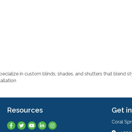
ecialize in custom blinds, shades, and shutters that blend s
allation
Resources
Get i
Coral Sp
Facebook
Twitter
YouTube
LinkedIn
Instagram