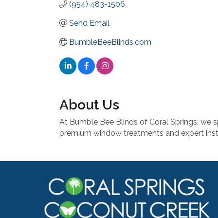
(954) 483-1506
Send Email
BumbleBeeBlinds.com
About Us
At Bumble Bee Blinds of Coral Springs, we sp
premium window treatments and expert inst