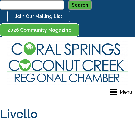
Join Our Mailing List
2026 Community Magazine
Menu
Livello