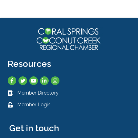
Resources
Facebook
Twitter
YouTube
LinkedIn
Instagram
Member Directory
Business card icon
Member Login
Lock icon
Get in touch