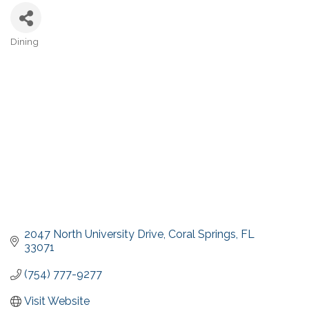
Dining
Categories
2047 North University Drive
Coral Springs
FL
33071
(754) 777-9277
Visit Website