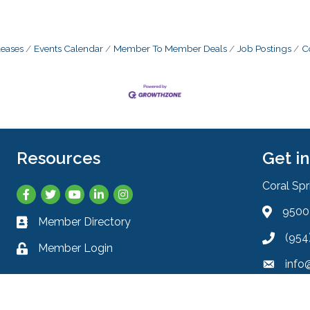
eases
Events Calendar
Member To Member Deals
Job Postings
C
Resources
Get i
Coral Sp
Facebook
Twitter
YouTube
LinkedIn
Instagram
9500 
Address 
Member Directory
Business card icon
(954
Phone ic
Member Login
Lock icon
info
Envelope