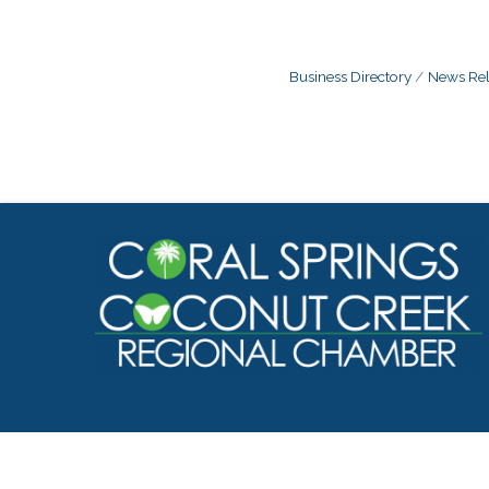
Business Directory
News Rel