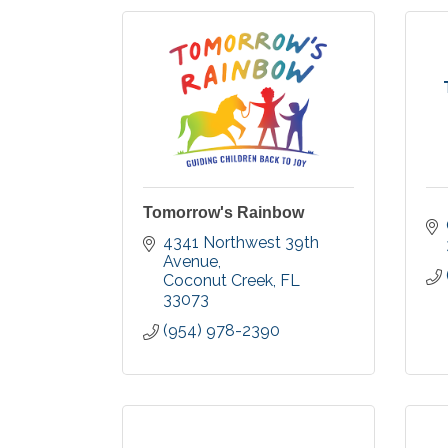
Tomorrow's Rainbow
4341 Northwest 39th 
Avenue
Coconut Creek
FL
33073
(954) 978-2390