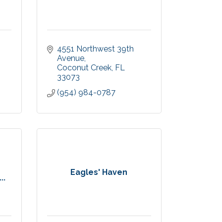
4551 Northwest 39th 
Avenue
Coconut Creek
FL
33073
(954) 984-0787
Eagles' Haven
..