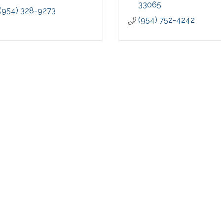
33065
(954) 328-9273
(954) 752-4242