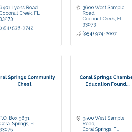
6401 Lyons Road
3600 West Sample 
Coconut Creek
FL
Road
33073
Coconut Creek
FL
33073
(954) 536-0742
(954) 974-2007
ral Springs Community
Coral Springs Chamb
Chest
Education Found...
P.O. Box 9891
9500 West Sample 
Coral Springs
FL
Road
33075
Coral Springs
FL