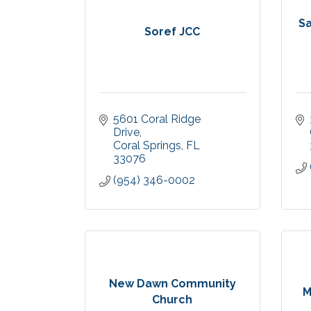
S
Soref JCC
5601 Coral Ridge 
Drive
Coral Springs
FL
33076
(954) 346-0002
New Dawn Community
M
Church