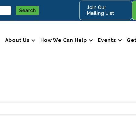
Join Our
Mailing List
About Us
How We Can Help
Events
Get