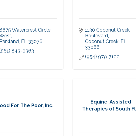
8675 Watercrest Circle 
1130 Coconut Creek 
West
Boulevard
Parkland
FL
33076
Coconut Creek
FL
33066
(561) 843-0363
(954) 979-7100
Equine-Assisted
ood For The Poor, Inc.
Therapies of South Fl.