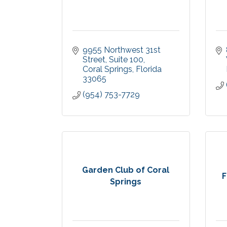
9955 Northwest 31st 
Street
Suite 100
Coral Springs
Florida
33065
(954) 753-7729
Garden Club of Coral
F
Springs