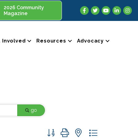
2026 Community
Facebook
Twitter
YouTube
LinkedIn
Insta
Magazine
 Involved
Resources
Advocacy
go
Button group with nested dropdown