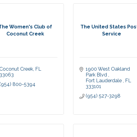
The Women's Club of
The United States Pos
Coconut Creek
Service
Coconut Creek
FL
1900 West Oakland 
33063
Park Blvd 
Fort Lauderdale 
FL
(954) 800-5394
333101
(954) 527-3298