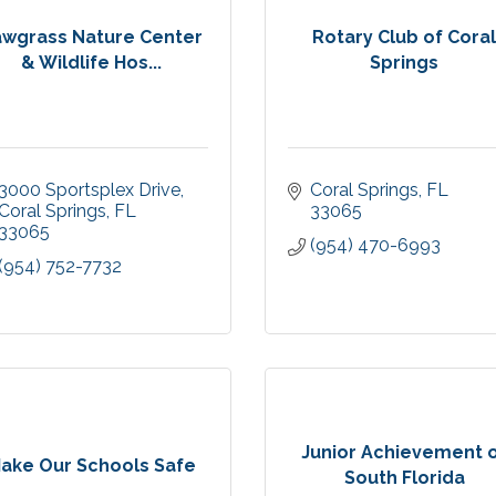
awgrass Nature Center
Rotary Club of Cora
& Wildlife Hos...
Springs
3000 Sportsplex Drive
Coral Springs
FL
Coral Springs
FL
33065
33065
(954) 470-6993
(954) 752-7732
Junior Achievement 
ake Our Schools Safe
South Florida