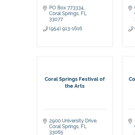
PO Box 773334
Coral Springs
FL
33077
(954) 913-1616
Coral Springs Festival of
Co
the Arts
2900 University Drive
Coral Springs
FL
33065