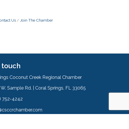
ontact Us
Join The Chamber
n touch
rings Coconut Creek Regional Chamber
W. Sample Rd. | Coral Springs, FL 33065
& Map
) 752-4242
on
@csccrchamber.com
 icon