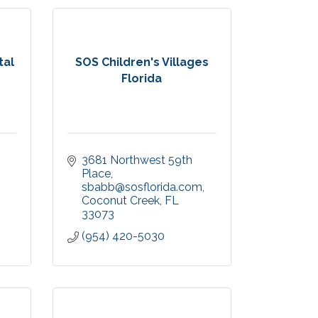
tal
SOS Children's Villages
Florida
3681 Northwest 59th 
Place
sbabb@sosflorida.com
Coconut Creek
FL
33073
(954) 420-5030