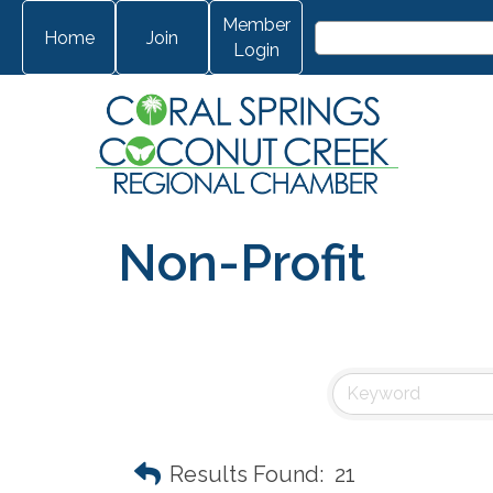
Member
Home
Join
Login
Non-Profit
Results Found:
21