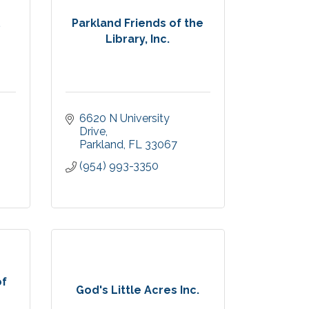
l
Parkland Friends of the
Library, Inc.
6620 N University 
Drive
Parkland
FL
33067
(954) 993-3350
of
God's Little Acres Inc.