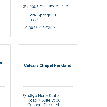
5655 Coral Ridge Drive 
Coral Springs
FL
33076
(954) 618-0350
er
Calvary Chapel Parkland
4690 North State 
Road 7
Suite 107A
Coconut Creek
FL