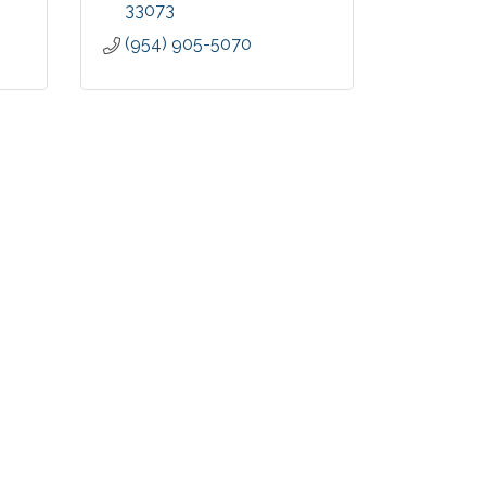
33073
(954) 905-5070