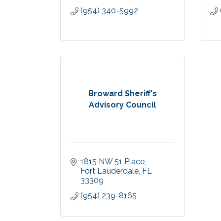
(954) 340-5992
Broward Sheriff's
Advisory Council
1815 NW 51 Place
Fort Lauderdale
FL
33309
(954) 239-8165