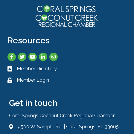
Resources
Facebook
Twitter
YouTube
LinkedIn
Instagram
Member Directory
Business card icon
Member Login
Lock icon
Get in touch
Coral Springs Coconut Creek Regional Chamber
9500 W. Sample Rd. | Coral Springs, FL 33065
Address & Map