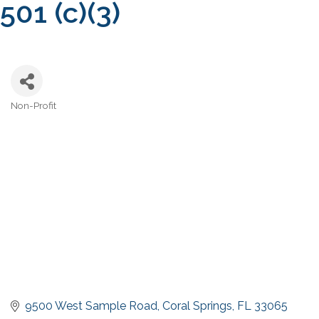
501 (c)(3)
Non-Profit
Categories
9500 West Sample Road
Coral Springs
FL
33065