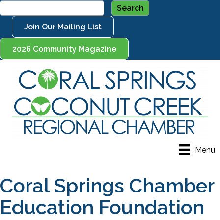
Join Our Mailing List
2026 Community Magazine
Menu
Coral Springs Chamber
Education Foundation