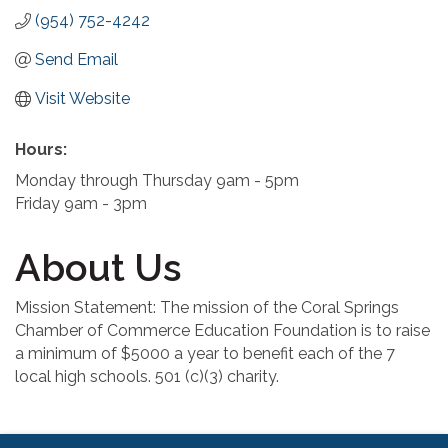
(954) 752-4242
Send Email
Visit Website
Hours:
Monday through Thursday 9am - 5pm
Friday 9am - 3pm
About Us
Mission Statement: The mission of the Coral Springs
Chamber of Commerce Education Foundation is to raise
a minimum of $5000 a year to benefit each of the 7
local high schools. 501 (c)(3) charity.