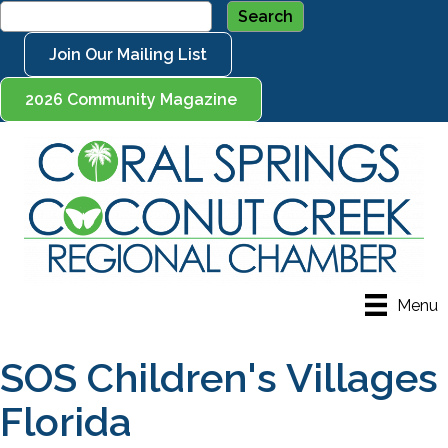
Join Our Mailing List
2026 Community Magazine
Menu
SOS Children's Villages
Florida