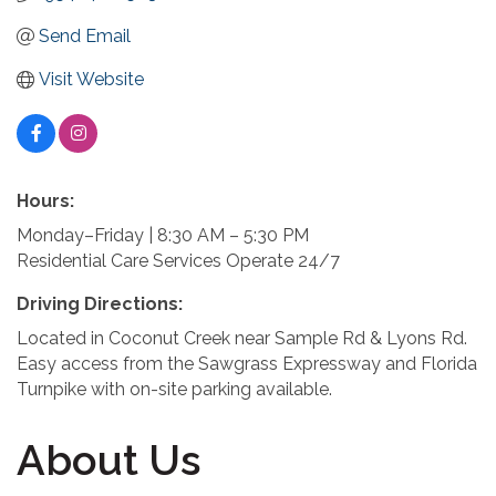
Send Email
Visit Website
Hours:
Monday–Friday | 8:30 AM – 5:30 PM
Residential Care Services Operate 24/7
Driving Directions:
Located in Coconut Creek near Sample Rd & Lyons Rd.
Easy access from the Sawgrass Expressway and Florida
Turnpike with on-site parking available.
About Us