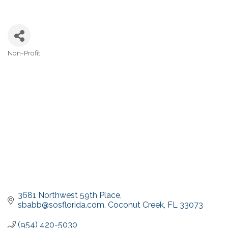
Non-Profit
Categories
3681 Northwest 59th Place
sbabb@sosflorida.com
Coconut Creek
FL
33073
(954) 420-5030