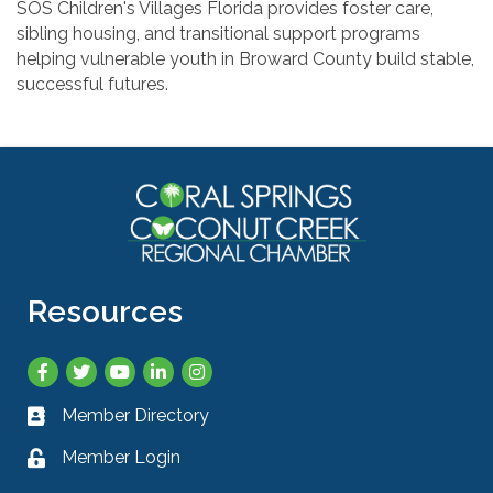
SOS Children's Villages Florida provides foster care,
sibling housing, and transitional support programs
helping vulnerable youth in Broward County build stable,
successful futures.
Resources
Facebook
Twitter
YouTube
LinkedIn
Instagram
Member Directory
Business card icon
Member Login
Lock icon