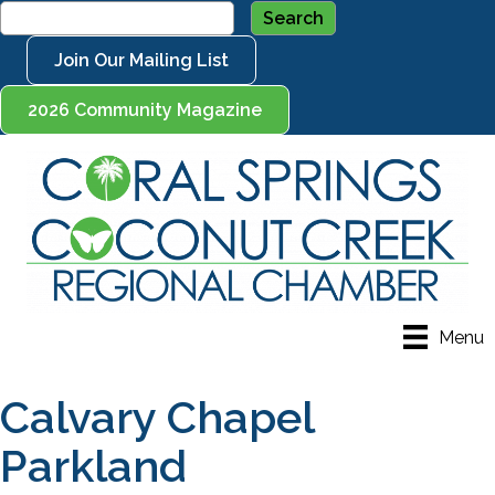
Join Our Mailing List
2026 Community Magazine
Menu
Calvary Chapel
Parkland