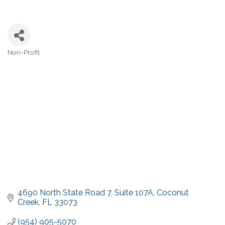
Non-Profit
Categories
4690 North State Road 7
Suite 107A
Coconut 
Creek
FL
33073
(954) 905-5070