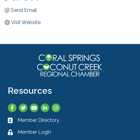
Send Email
Visit Website
Resources
Facebook
Twitter
YouTube
LinkedIn
Instagram
Member Directory
Business card icon
Member Login
Lock icon