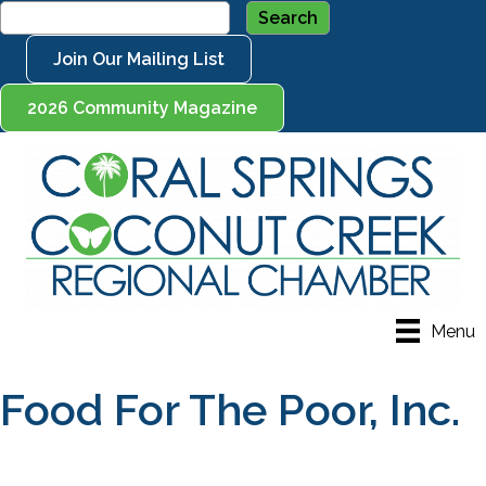
Join Our Mailing List
2026 Community Magazine
Menu
Food For The Poor, Inc.