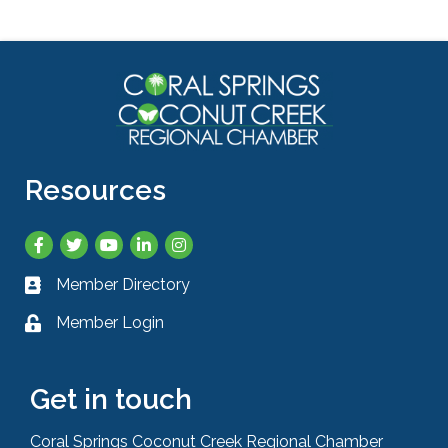
Resources
Facebook
Twitter
YouTube
LinkedIn
Instagram
Member Directory
Business card icon
Member Login
Lock icon
Get in touch
Coral Springs Coconut Creek Regional Chamber