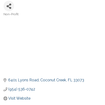
Non-Profit
Categories
6401 Lyons Road
Coconut Creek
FL
33073
(954) 536-0742
Visit Website