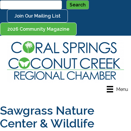
Join Our Mailing List
2026 Community Magazine
Menu
Sawgrass Nature
Center & Wildlife