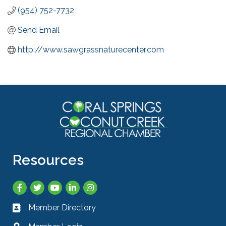
(954) 752-7732
Send Email
http://www.sawgrassnaturecenter.com
Resources
Facebook
Twitter
YouTube
LinkedIn
Instagram
Member Directory
Business card icon