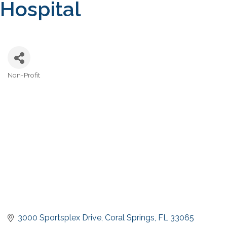
Hospital
Non-Profit
Categories
3000 Sportsplex Drive
Coral Springs
FL
33065