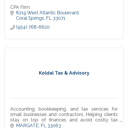
CPA Firm
8219 West Atlantic Boulevard
Coral Springs
FL
33071
(954) 768-6620
Koldal Tax & Advisory
Accounting, bookkeeping, and tax services for
small businesses and contractors. Helping clients
stay on top of finances and avoid costly tax
surprises.
MARGATE
FL
33063