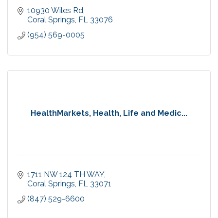
10930 Wiles Rd
Coral Springs
FL
33076
(954) 569-0005
HealthMarkets, Health, Life and Medic...
1711 NW 124 TH WAY
Coral Springs
FL
33071
(847) 529-6600