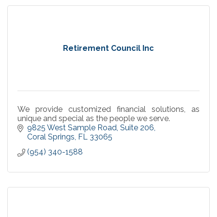
Retirement Council Inc
We provide customized financial solutions, as
unique and special as the people we serve.
9825 West Sample Road
Suite 206
Coral Springs
FL
33065
(954) 340-1588