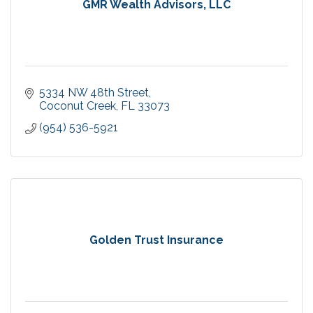
GMR Wealth Advisors, LLC
5334 NW 48th Street
Coconut Creek
FL
33073
(954) 536-5921
Golden Trust Insurance