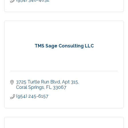
TMS Sage Consulting LLC
3725 Turtle Run Blvd
Apt 315
Coral Springs
FL
33067
(954) 245-6157