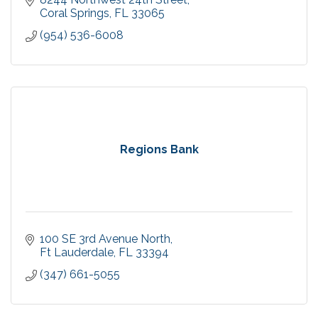
Coral Springs
FL
33065
(954) 536-6008
Regions Bank
100 SE 3rd Avenue North
Ft Lauderdale
FL
33394
(347) 661-5055