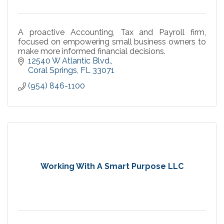
A proactive Accounting, Tax and Payroll firm,
focused on empowering small business owners to
make more informed financial decisions.
12540 W Atlantic Blvd.
Coral Springs
FL
33071
(954) 846-1100
Working With A Smart Purpose LLC