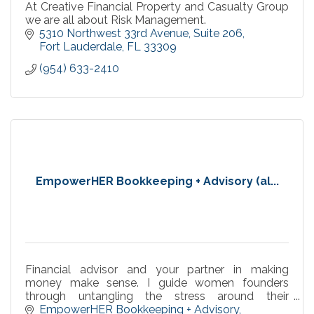
At Creative Financial Property and Casualty Group
we are all about Risk Management.
5310 Northwest 33rd Avenue
Suite 206
Fort Lauderdale
FL
33309
(954) 633-2410
EmpowerHER Bookkeeping + Advisory (al...
Financial advisor and your partner in making
money make sense. I guide women founders
through untangling the stress around their
numbers with supportive systems for peaceful,
EmpowerHER Bookkeeping + Advisory