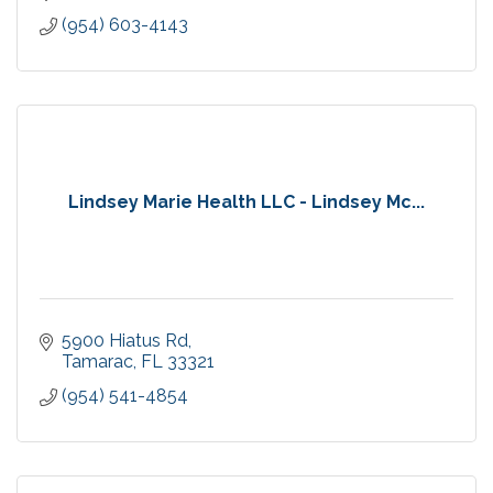
(954) 603-4143
Lindsey Marie Health LLC - Lindsey Mc...
5900 Hiatus Rd
Tamarac
FL
33321
(954) 541-4854