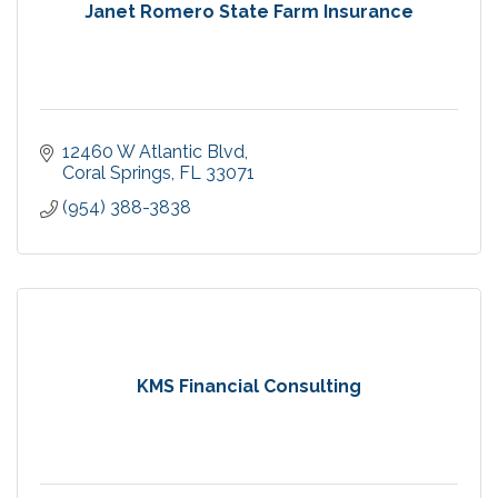
Janet Romero State Farm Insurance
12460 W Atlantic Blvd
Coral Springs
FL
33071
(954) 388-3838
KMS Financial Consulting