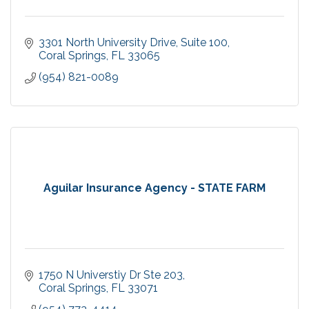
3301 North University Drive
Suite 100
Coral Springs
FL
33065
(954) 821-0089
Aguilar Insurance Agency - STATE FARM
1750 N Universtiy Dr Ste 203
Coral Springs
FL
33071