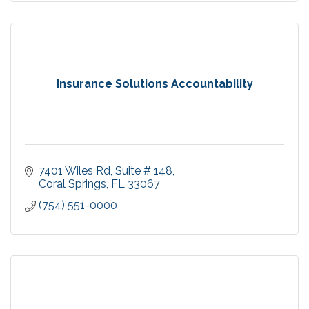
Insurance Solutions Accountability
7401 Wiles Rd, Suite # 148
Coral Springs
FL
33067
(754) 551-0000