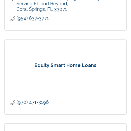
confident leadership,
Serving FL and Beyond
Coral Springs
FL
33071
(954) 637-3771
Equity Smart Home Loans
(970) 471-3196