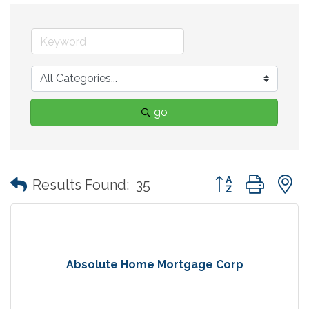
go
Button group with
Results Found:
35
Absolute Home Mortgage Corp