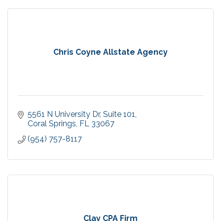
Chris Coyne Allstate Agency
5561 N University Dr
Suite 101
Coral Springs
FL
33067
(954) 757-8117
Clay CPA Firm