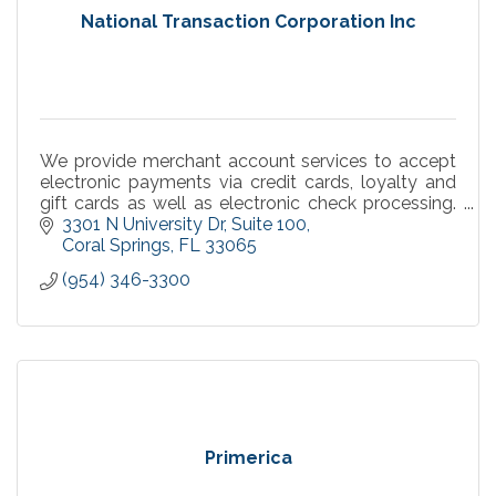
National Transaction Corporation Inc
We provide merchant account services to accept
electronic payments via credit cards, loyalty and
gift cards as well as electronic check processing.
Get paid in 24 hours or less. High approval rate.
3301 N University Dr
Suite 100
Coral Springs
FL
33065
(954) 346-3300
Primerica