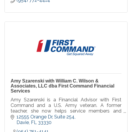
(954) 772-4414
Amy Szarenski with William C. Wilson &
Associates, LLC dba First Command Financial
Services
Amy Szarenski is a Financial Advisor with First
Command and a U.S. Army veteran. A former
teacher, she now helps service members and
families pursue financial security and achieve their
12555 Orange Dr
Suite 254
long-term goal
Davie
FL
33330
(954) 751-4141