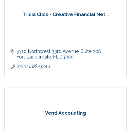
Tricia Click - Creative Financial Net...
5310 Northwest 33rd Avenue
Suite 206
Fort Lauderdale
FL
33309
(954) 226-9343
Venti Accounting