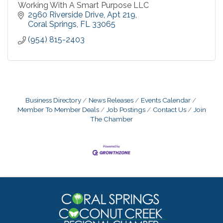
Working With A Smart Purpose LLC
2960 Riverside Drive
Apt 219
Coral Springs
FL
33065
(954) 815-2403
Business Directory
News Releases
Events Calendar
Member To Member Deals
Job Postings
Contact Us
Join
The Chamber