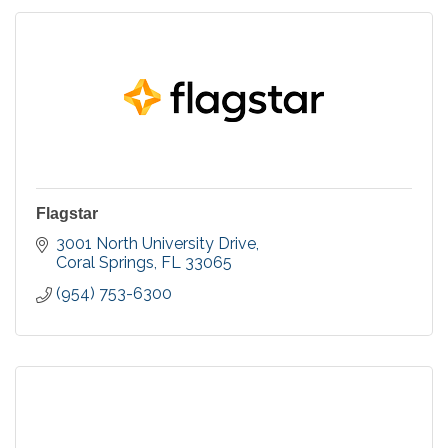
Flagstar
3001 North University Drive
Coral Springs
FL
33065
(954) 753-6300