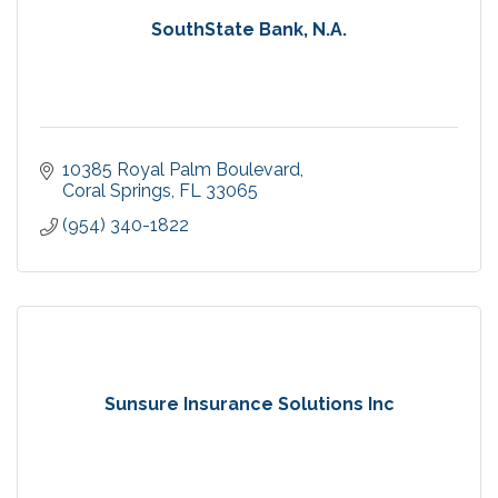
SouthState Bank, N.A.
10385 Royal Palm Boulevard
Coral Springs
FL
33065
(954) 340-1822
Sunsure Insurance Solutions Inc