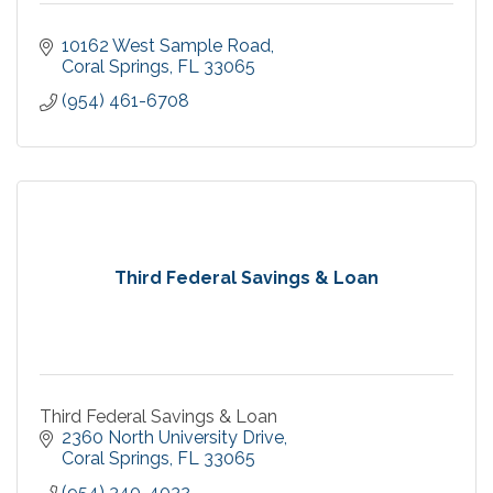
10162 West Sample Road
Coral Springs
FL
33065
(954) 461-6708
Third Federal Savings & Loan
Third Federal Savings & Loan
2360 North University Drive
Coral Springs
FL
33065
(954) 340-4032