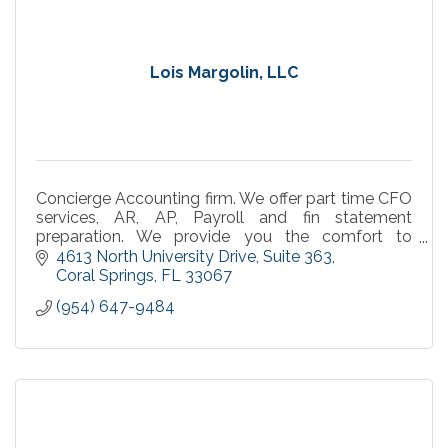
Lois Margolin, LLC
Concierge Accounting firm. We offer part time CFO
services, AR, AP, Payroll and fin statement
preparation. We provide you the comfort to
concentrate on what you do best, work your
4613 North University Drive
Suite 363
business.
Coral Springs
FL
33067
(954) 647-9484