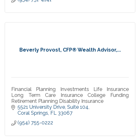
Beverly Provost, CFP® Wealth Advisor,...
Financial Planning Investments Life Insurance
Long Term Care Insurance College Funding
Retirement Planning Disability Insurance
5521 University Drive
Suite 104
Coral Springs
FL
33067
(954) 755-0222