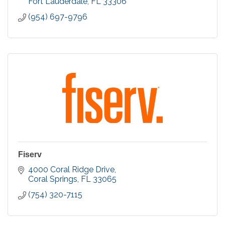
Fort Lauderdale
FL
33306
(954) 697-9796
Fiserv
4000 Coral Ridge Drive
Coral Springs
FL
33065
(754) 320-7115