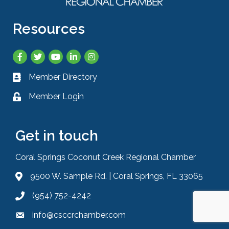
Resources
Facebook
Twitter
YouTube
LinkedIn
Instagram
Member Directory
Business card icon
Member Login
Lock icon
Get in touch
Coral Springs Coconut Creek Regional Chamber
9500 W. Sample Rd. | Coral Springs, FL 33065
Address & Map
(954) 752-4242
Phone icon
info@csccrchamber.com
Envelope icon