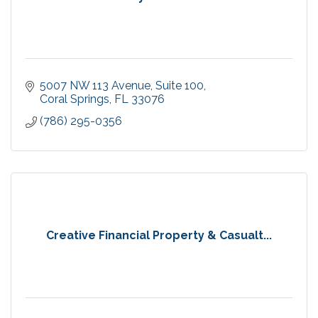
5007 NW 113 Avenue
Suite 100
Coral Springs
FL
33076
(786) 295-0356
Creative Financial Property & Casualt...