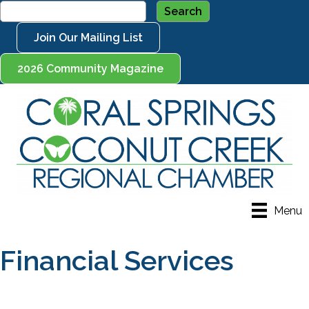
Join Our Mailing List
2026 Community Magazine
Menu
Financial Services