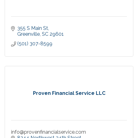
355 S Main St
Greenville
SC
29601
(501) 307-8599
Proven Financial Service LLC
info@provenfinancialservice.com
8244 Northwest 24th Street