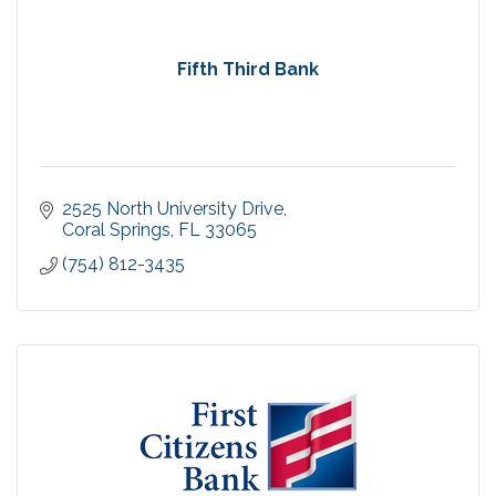
Fifth Third Bank
2525 North University Drive
Coral Springs
FL
33065
(754) 812-3435