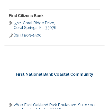
First Citizens Bank
5721 Coral Ridge Drive
Coral Springs
FL
33076
(954) 509-1500
First National Bank Coastal Community
2800 East Oakland Park Boulevard
Suite 100