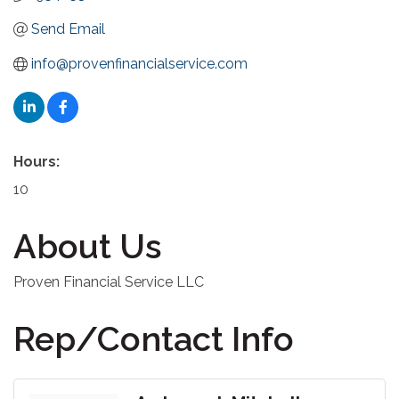
Send Email
info@provenfinancialservice.com
Hours:
10
About Us
Proven Financial Service LLC
Rep/Contact Info