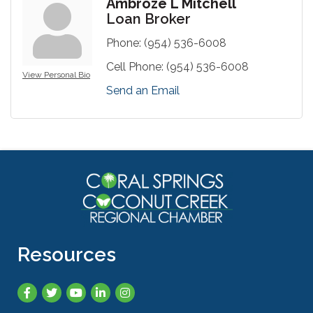
Ambroze L Mitchell
Loan Broker
Phone:
(954) 536-6008
Cell Phone:
(954) 536-6008
View Personal Bio
Send an Email
Resources
Facebook
Twitter
YouTube
LinkedIn
Instagram