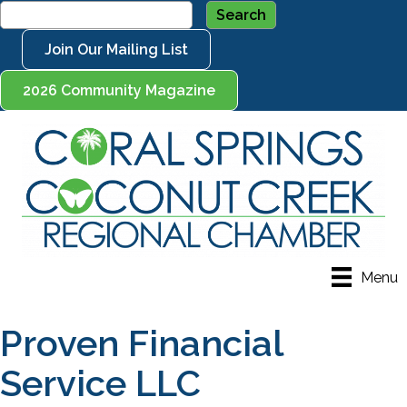
Join Our Mailing List
2026 Community Magazine
Menu
Proven Financial
Service LLC