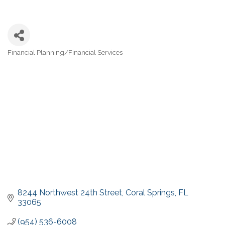
Financial Planning/Financial Services
Categories
8244 Northwest 24th Street
Coral Springs
FL
33065
(954) 536-6008